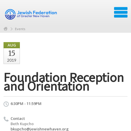
Events
AUG
15
2019
Foundation Reception
and Orientation
6:30PM - 11:59PM
Contact
Beth Kupcho
bkupcho@jewishnewhaven.org