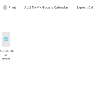
Print
Add To My Google Calendar
Export iCal
SUBSCRIBE
to
events