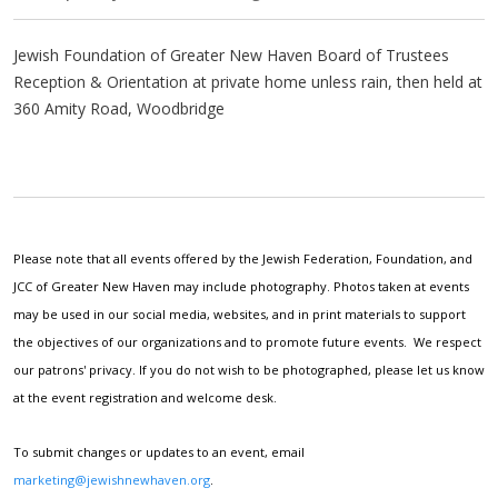
Jewish Foundation of Greater New Haven Board of Trustees
Reception & Orientation at private home unless rain, then held at
360 Amity Road, Woodbridge
Please note that all events offered by the Jewish Federation, Foundation, and
JCC of Greater New Haven may include photography. Photos taken at events
may be used in our social media, websites, and in print materials to support
the objectives of our organizations and to promote future events. We respect
our patrons' privacy. If you do not wish to be photographed, please let us know
at the event registration and welcome desk.
To submit changes or updates to an event, email
marketing@jewishnewhaven.org
.