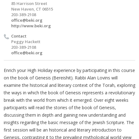
85 Harrison Street
New Haven, CT 06515
203-389-2108
office@beki.org
http://www.beki.org
Contact
Peggy Hackett
203-389-2108
office@beki.org
Enrich your High Holiday experience by participating in this course
on the book of Genesis (Bereishit). Rabbi Alan Lovins will
examine the historical and literary context of the Torah, exploring
the ways in which the book of Genesis represents a revolutionary
break with the world from which it emerged. Over eight weeks
participants will read the stories of the book of Genesis,
discussing them in depth and gaining new understanding and
insights regarding the basic message of the Jewish Scripture. The
first session will be an historical and literary introduction to
Genesis, contrasting it to the prevailing mythological world view