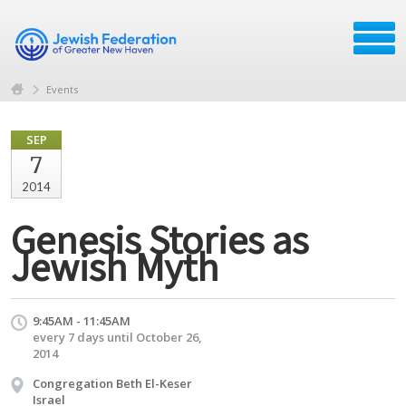
Events
SEP
7
2014
Genesis Stories as
Jewish Myth
9:45AM - 11:45AM
every 7 days until October 26,
2014
Congregation Beth El-Keser
Israel