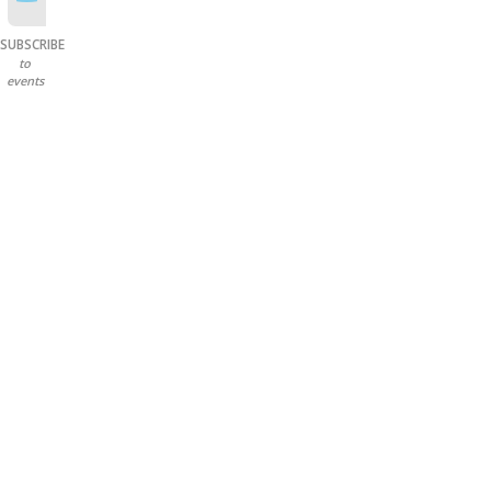
SUBSCRIBE
to
events