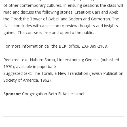
of other contemporary cultures. In ensuing sessions the class will
read and discuss the following stories: Creation; Cain and Abel;
the Flood; the Tower of Babel; and Sodom and Gomorrah. The
class concludes with a session to review thoughts and insights
gained. The course is free and open to the public.
For more information call the BEKI office, 203-389-2108.
Required text: Nahum Sarna, Understanding Genesis (published
1970), available in paperback.
Suggested text: The Torah, a New Translation (Jewish Publication
Society of America, 1962).
Sponsor:
Congregation Beth El-Keser Israel