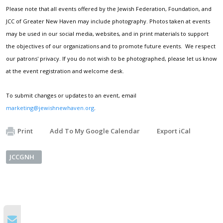
Please note that all events offered by the Jewish Federation, Foundation, and
JCC of Greater New Haven may include photography. Photos taken at events
may be used in our social media, websites, and in print materials to support
the objectives of our organizations and to promote future events. We respect
our patrons' privacy. If you do not wish to be photographed, please let us know
at the event registration and welcome desk.
To submit changes or updates to an event, email
marketing@jewishnewhaven.org
.
Print
Add To My Google Calendar
Export iCal
JCCGNH