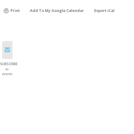
Print
Add To My Google Calendar
Export iCal
SUBSCRIBE
to
events