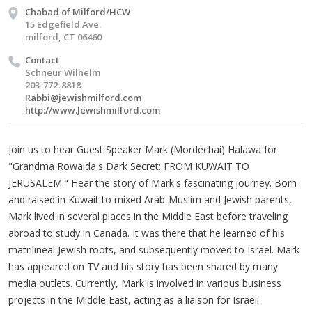
Chabad of Milford/HCW
15 Edgefield Ave.
milford, CT 06460
Contact
Schneur Wilhelm
203-772-8818
Rabbi@jewishmilford.com
http://www.Jewishmilford.com
Join us to hear Guest Speaker Mark (Mordechai) Halawa for
"Grandma Rowaida's Dark Secret: FROM KUWAIT TO
JERUSALEM." Hear the story of Mark's fascinating journey. Born
and raised in Kuwait to mixed Arab-Muslim and Jewish parents,
Mark lived in several places in the Middle East before traveling
abroad to study in Canada. It was there that he learned of his
matrilineal Jewish roots, and subsequently moved to Israel. Mark
has appeared on TV and his story has been shared by many
media outlets. Currently, Mark is involved in various business
projects in the Middle East, acting as a liaison for Israeli