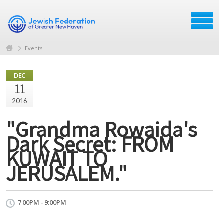
Events
DEC
11
2016
"Grandma Rowaida's
Dark Secret: FROM
KUWAIT TO
JERUSALEM."
7:00PM - 9:00PM