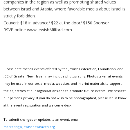
companies in the region as well as promoting shared values
between Israel and Arabia, where favorable media about Israel is
strictly forbidden.
Couvert: $18 in advance/ $22 at the door/ $150 Sponsor
RSVP online www.JewishMilford.com
Please note that all events offered by the Jewish Federation, Foundation, and
JCC of Greater New Haven may include photography. Photos taken at events
may be used in our social media, websites, and in print materials to support
the objectives of our organizations and to promote future events. We respect
our patrons' privacy. If you do not wish to be photographed, please let us know
at the event registration and welcome desk.
To submit changes or updates to an event, email
marketing@jewishnewhaven.org
.