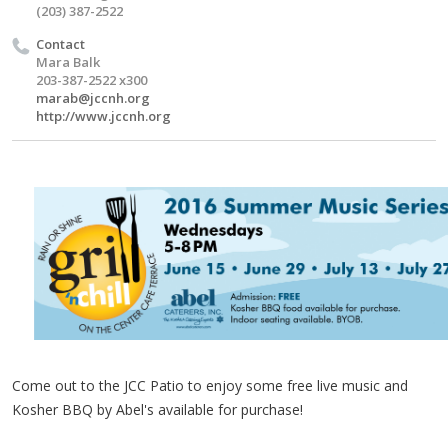
(203) 387-2522
Contact
Mara Balk
203-387-2522 x300
marab@jccnh.org
http://www.jccnh.org
Come out to the
JCC
Patio to enjoy some free live music and
Kosher BBQ by Abel's available for purchase!