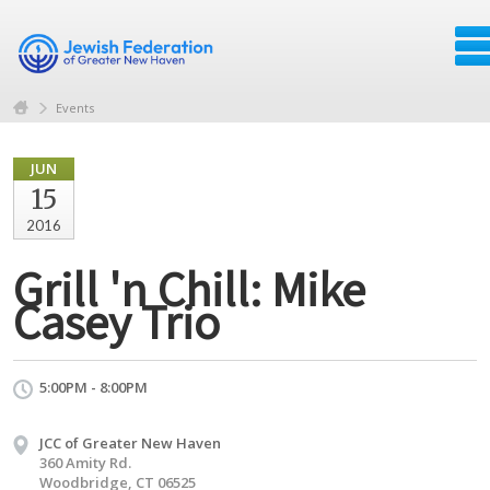
Events
JUN
15
2016
Grill 'n Chill: Mike
Casey Trio
5:00PM - 8:00PM
JCC of Greater New Haven
360 Amity Rd.
Woodbridge, CT 06525