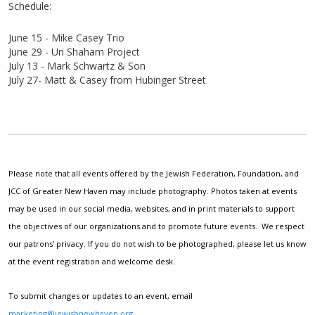
Schedule:
June 15 - Mike Casey Trio
June 29 - Uri
Shaham
Project
July 13 - Mark
Schwartz & Son
July 27- Matt & Casey from Hubinger Street
Please note that all events offered by the Jewish Federation, Foundation, and
JCC of Greater New Haven may include photography. Photos taken at events
may be used in our social media, websites, and in print materials to support
the objectives of our organizations and to promote future events. We respect
our patrons' privacy. If you do not wish to be photographed, please let us know
at the event registration and welcome desk.
To submit changes or updates to an event, email
marketing@jewishnewhaven.org
.