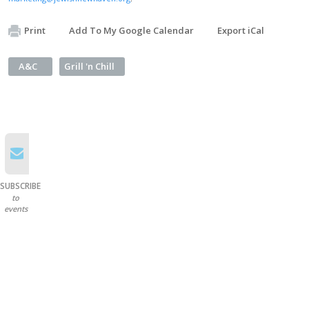
Print
Add To My Google Calendar
Export iCal
A&C
Grill 'n Chill
SUBSCRIBE
to
events