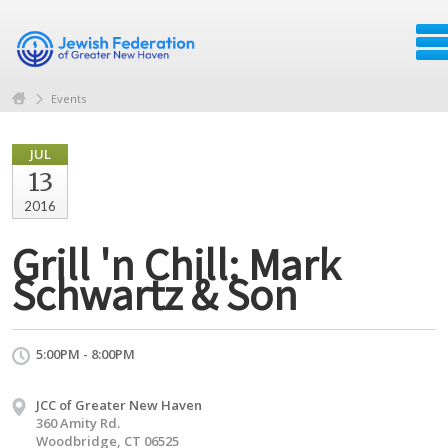
Events
JUL
13
2016
Grill 'n Chill: Mark
Schwartz & Son
5:00PM - 8:00PM
JCC of Greater New Haven
360 Amity Rd.
Woodbridge, CT 06525