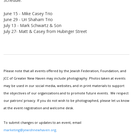
Schedule:
June 15 - Mike Casey Trio
June 29 - Uri
Shaham
Trio
July 13 - Mark
Schwartz & Son
July 27- Matt & Casey from Hubinger Street
Please note that all events offered by the Jewish Federation, Foundation, and
JCC of Greater New Haven may include photography. Photos taken at events
may be used in our social media, websites, and in print materials to support
the objectives of our organizations and to promote future events. We respect
our patrons' privacy. If you do not wish to be photographed, please let us know
at the event registration and welcome desk.
To submit changes or updates to an event, email
marketing@jewishnewhaven.org
.