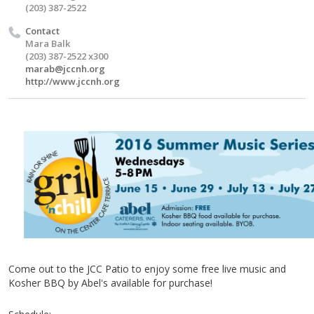
(203) 387-2522
Contact
Mara Balk
(203) 387-2522 x300
marab@jccnh.org
http://www.jccnh.org
Come out to the
JCC
Patio to enjoy some free live music and
Kosher BBQ by Abel's available for purchase!