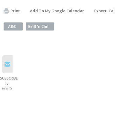
Print
Add To My Google Calendar
Export iCal
A&C
Grill 'n Chill
SUBSCRIBE
to
events