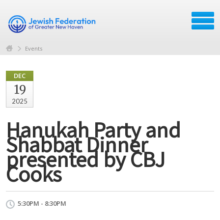
Events
DEC
19
2025
Hanukah Party and
Shabbat Dinner
presented by CBJ
Cooks
5:30PM - 8:30PM