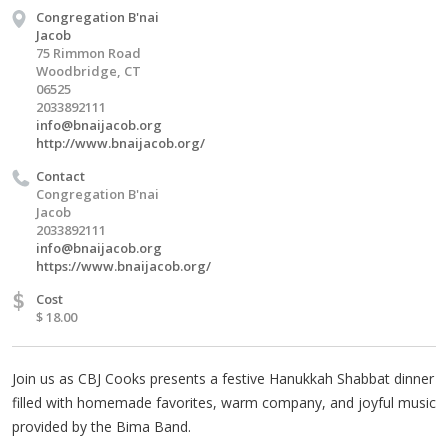
Congregation B'nai
Jacob
75 Rimmon Road
Woodbridge, CT
06525
2033892111
info@bnaijacob.org
http://www.bnaijacob.org/
Contact
Congregation B'nai
Jacob
2033892111
info@bnaijacob.org
https://www.bnaijacob.org/
$
Cost
$ 18.00
Join us as CBJ Cooks presents a festive Hanukkah Shabbat dinner
filled with homemade favorites, warm company, and joyful music
provided by the Bima Band.