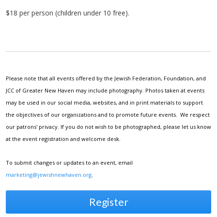
$18 per person (children under 10 free).
Please note that all events offered by the Jewish Federation, Foundation, and
JCC of Greater New Haven may include photography. Photos taken at events
may be used in our social media, websites, and in print materials to support
the objectives of our organizations and to promote future events. We respect
our patrons' privacy. If you do not wish to be photographed, please let us know
at the event registration and welcome desk.
To submit changes or updates to an event, email
marketing@jewishnewhaven.org
.
Register