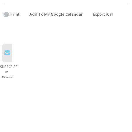
Print
Add To My Google Calendar
Export iCal
SUBSCRIBE
to
events