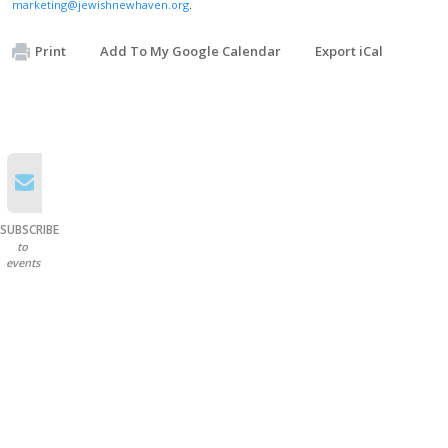
marketing@jewishnewhaven.org
.
Print
Add To My Google Calendar
Export iCal
SUBSCRIBE
to
events