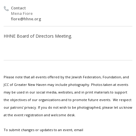
Contact
Mena Fiore
fiore@hhne.org
HHNE Board of Directors Meeting.
Please note that all events offered by the Jewish Federation, Foundation, and
JCC of Greater New Haven may include photography. Photos taken at events
may be used in our social media, websites, and in print materials to support
the objectives of our organizations and to promote future events. We respect
our patrons' privacy. If you do not wish to be photographed, please let us know
at the event registration and welcome desk.
To submit changes or updates to an event, email