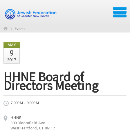
Events
MAY
9
2017
HHNE Board of
Directors Meeting
7:00PM - 9:00PM
HHNE
300 Bloomfield Ave
West Hartford, CT 06117