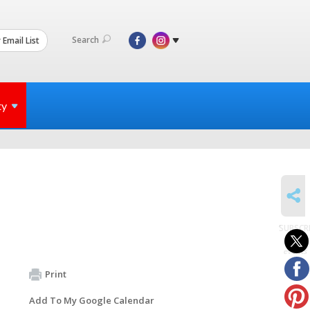
Search
 Email List
ty
SHARE
SUBSCR
to
events
Print
Add To My Google Calendar