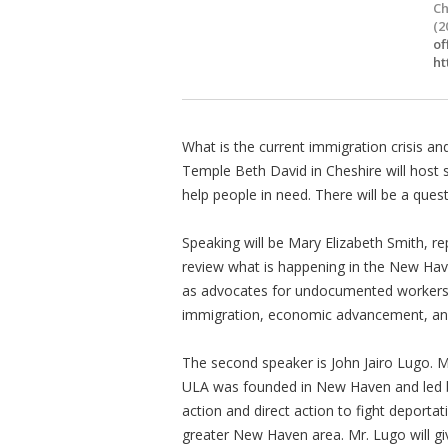
Ch
(2
of
ht
What is the current immigration crisis an
Temple Beth David in Cheshire will host
help people in need. There will be a quest
Speaking will be Mary Elizabeth Smith, re
review what is happening in the New Hav
as advocates for undocumented workers in
immigration, economic advancement, a
The second speaker is John Jairo Lugo. M
ULA was founded in New Haven and led b
action and direct action to fight deportat
greater New Haven area. Mr. Lugo will gi