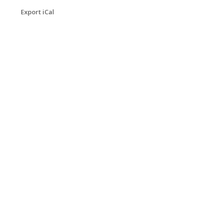
Export iCal