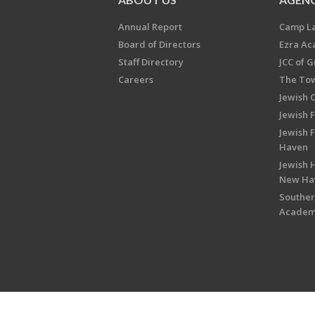
Annual Report
Camp L
Board of Directors
Ezra A
Staff Directory
JCC of 
Careers
The Tow
Jewish 
Jewish 
Jewish 
Haven
Jewish H
New Ha
Souther
Acade