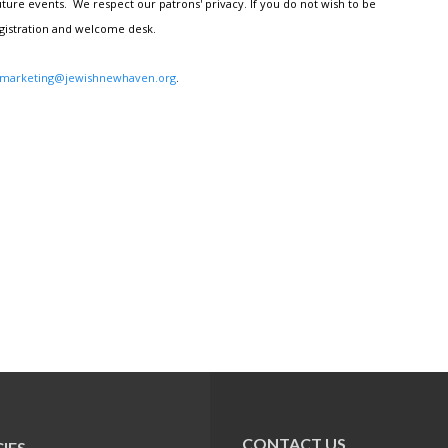
ture events. We respect our patrons' privacy. If you do not wish to be
egistration and welcome desk.
marketing@jewishnewhaven.org
.
CONTACT US
IES