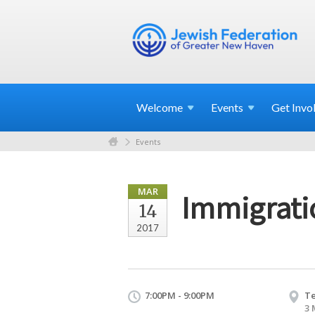
Welcome
Events
Get
Invo
Events
MAR
Immigratio
14
2017
7:00PM - 9:00PM
Te
3 