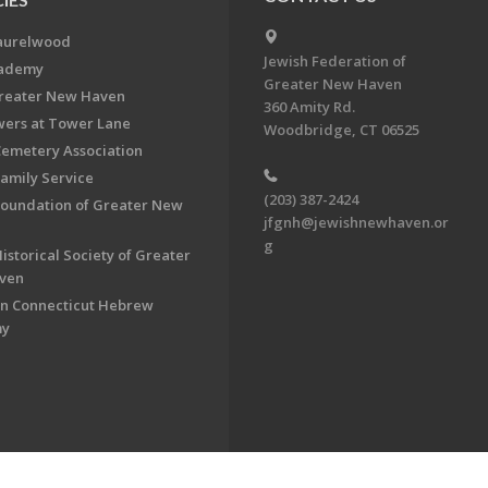
aurelwood
Jewish Federation of
cademy
Greater New Haven
Greater New Haven
360 Amity Rd.
ers at Tower Lane
Woodbridge, CT 06525
Cemetery Association
Family Service
(203) 387-2424
Foundation of Greater New
jfgnh@jewishnewhaven.or
g
istorical Society of Greater
ven
n Connecticut Hebrew
my