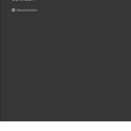
Newsletter