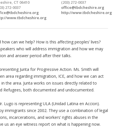
eshire, CT 06410
(203) 272-0037
03) 272-0037
office@tbdcheshire.org
fice@tbdcheshire.org
http://www.tbdcheshire.org
tp://www.tbdcheshire.org
d how can we help? How is this affecting peoples’ lives?
 speakers who will address immigration and how we may
ion and answer period after their talks.
presenting Junta for Progressive Action. Ms. Smith will
en area regarding immigration, ICE, and how we can act
 the area. Junta works on issues directly related to
nd Refugees, both documented and undocumented.
r. Lugo is representing ULA (Unidad Latina en Accion).
y immigrants since 2002. They use a combination of legal
ions, incarcerations, and workers’ rights abuses in the
ve us an eye witness report on what is happening now.