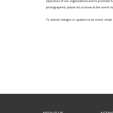
objectives of our organizations and to promote fu
photographed, please let us know at the event r
To submit changes or updates to an event, email
ABOUT US
AGENC