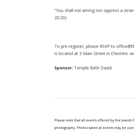
“You shall not wrong nor oppress a stran
20:20)
To pre-register, please RSVP to
office@t
is located at 3 Main Street in Cheshire. 
Sponsor:
Temple Beth David
Please note that all events offered by the Jewis
photography. Photos taken at events may be used i