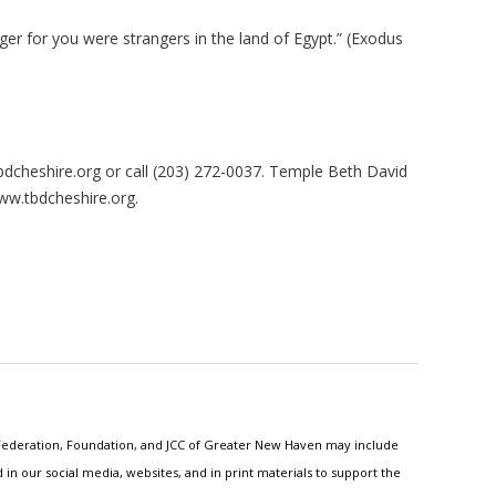
ger for you were strangers in the land of Egypt.” (Exodus
bdcheshire.org
or call (203) 272-0037. Temple Beth David
www.tbdcheshire.org.
h Federation, Foundation, and JCC of Greater New Haven may include
n our social media, websites, and in print materials to support the