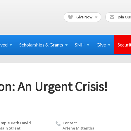
Give Now
Join Our
lved
Scholarships & Grants
SNH
Give
Securi
n: An Urgent Crisis!
mple Beth David
Contact
Main Street
Arlene Mittenthal