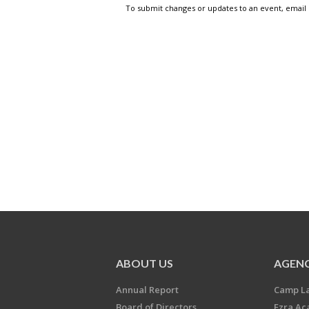
To submit changes or updates to an event, email
ABOUT US
AGENC
Annual Report
Camp L
Board of Directors
Ezra A