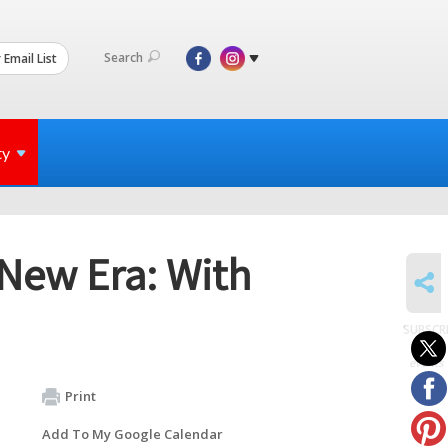
Search
 Email List
ty
 New Era: With
SHARE
SUBSCR
to
events
Print
Add To My Google Calendar