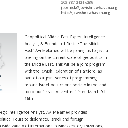
203-387-2424 x236
jpernick@jewishnewhaven.org
http://jewishnewhaven.org
Geopolitical Middle East Expert, Intelligence
Analyst, & Founder of "Inside The Middle
East" Avi Melamed will be joining us to give a
briefing on the current state of geopolitics in
the Middle East. This will be a joint program
with the Jewish Federation of Hartford, as
part of our joint series of programming
around Israeli politics and society in the lead
up to our "Israel Adventure" from March 9th-
16th.
tegic Intelligence Analyst, Avi Melamed provides
olitical Tours to diplomats, Israeli and foreign
 wide variety of international businesses, organizations,