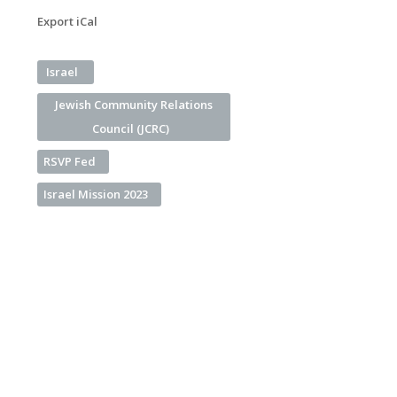
Export iCal
Israel
Jewish Community Relations
Council (JCRC)
RSVP Fed
Israel Mission 2023