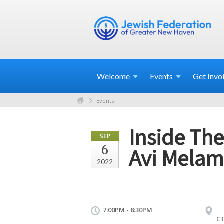
Welcome
Events
Get
Invo
Events
Inside The
SEP
6
Avi Mela
2022
7:00PM - 8:30PM
C