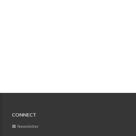
CONNECT
Newsletter