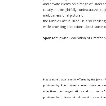
and private clients on a range of Israel a
clearly and insightfully contextualizes regi
multidimensional picture of
the Middle East in 2022. He also challe
while providing predictions about some of
Sponsor:
Jewish Federation of Greater N
Please note that all events offered by the Jewis
photography. Photos taken at events may be used i
objectives of our organizations and to promote fu
photographed, please let us know at the event r