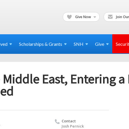
Give Now
Join Our
lved
Scholarships & Grants
SNH
Give
Securi
 Middle East, Entering a
med
Contact
T
Josh Pernick