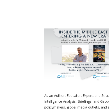
As an Author, Educator, Expert, and Stra
Intelligence Analysis, Briefings, and Geop
policymakers, global media outlets, and a