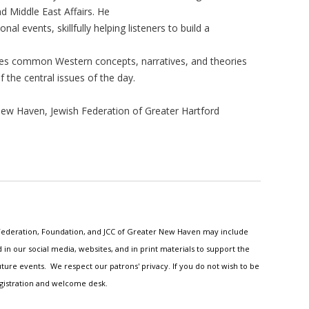
nd Middle East Affairs. He
onal events, skillfully helping listeners to build a
nges common Western concepts, narratives, and theories
 the central issues of the day.
ew Haven, Jewish Federation of Greater Hartford
h Federation, Foundation, and JCC of Greater New Haven may include
n our social media, websites, and in print materials to support the
ture events. We respect our patrons' privacy. If you do not wish to be
egistration and welcome desk.