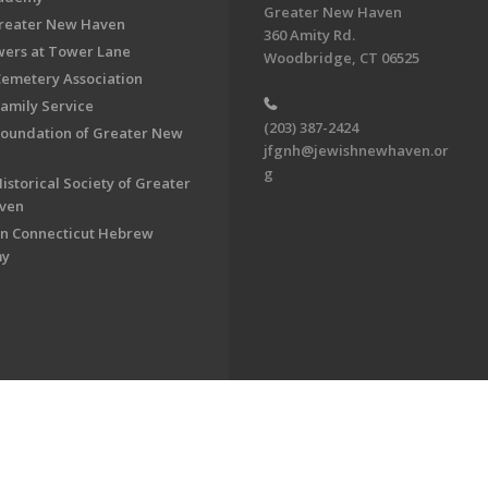
Greater New Haven
Greater New Haven
360 Amity Rd.
ers at Tower Lane
Woodbridge, CT 06525
Cemetery Association
Family Service
(203) 387-2424
Foundation of Greater New
jfgnh@jewishnewhaven.or
g
istorical Society of Greater
ven
n Connecticut Hebrew
my
on of Greater New Haven. All Rights Reserved.
Powered by F