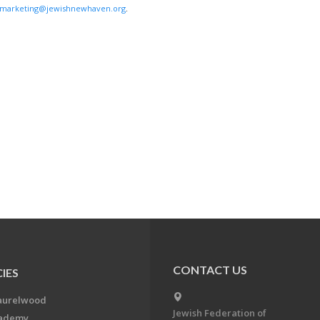
marketing@jewishnewhaven.org
.
CONTACT US
IES
aurelwood
Jewish Federation of
cademy