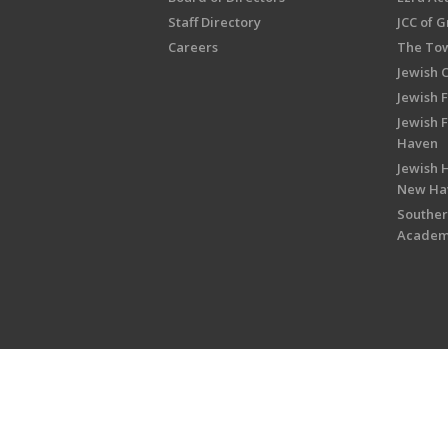
Staff Directory
JCC of 
Careers
The Tow
Jewish 
Jewish 
Jewish 
Haven
Jewish H
New Ha
Souther
Acade
Copyright © 2026 Jewish Federati