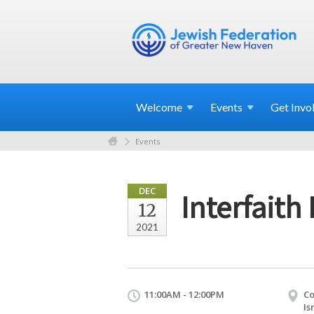
Welcome
Events
Get
Invo
Events
DEC
Interfaith
12
2021
11:00AM - 12:00PM
Co
Is