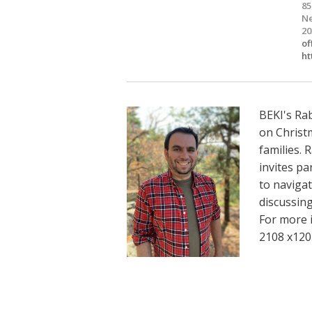
85
Ne
20
of
ht
BEKI's Rab
on Christ
families. 
invites pa
to navigat
discussing 
For more 
2108 x120