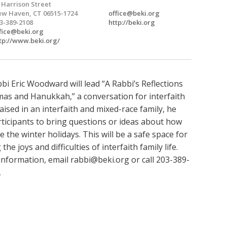
 Harrison Street
w Haven, CT 06515-1724
office@beki.org
3-389-2108
http://beki.org
fice@beki.org
tp://www.beki.org/
bi Eric Woodward will lead “A Rabbi’s Reflections
mas and Hanukkah,” a conversation for interfaith
Raised in an interfaith and mixed-race family, he
rticipants to bring questions or ideas about how
e the winter holidays. This will be a safe space for
the joys and difficulties of interfaith family life.
information, email
rabbi@beki.org
or call 203-389-
.