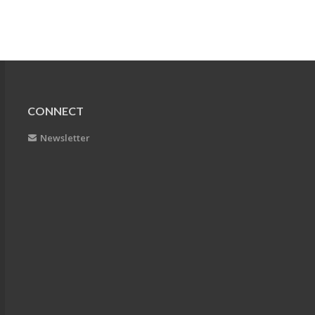
CONNECT
Newsletter