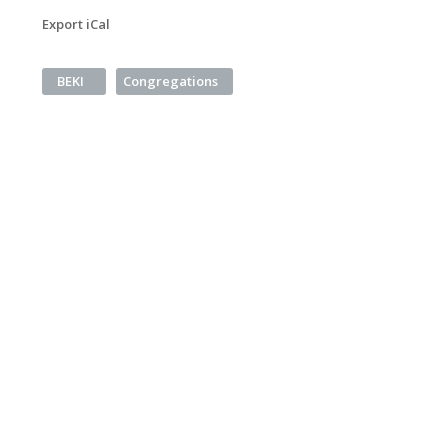
Export iCal
BEKI
Congregations