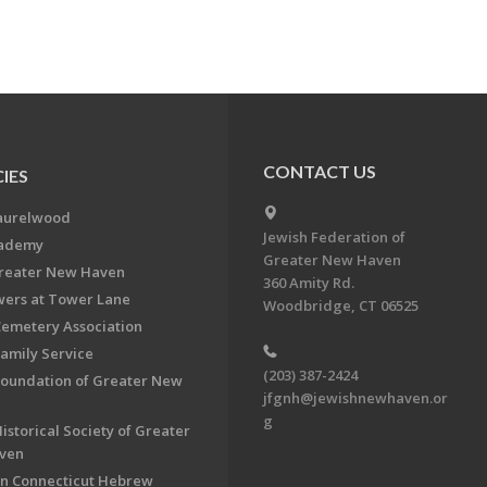
CONTACT US
IES
aurelwood
Jewish Federation of
cademy
Greater New Haven
Greater New Haven
360 Amity Rd.
ers at Tower Lane
Woodbridge, CT 06525
Cemetery Association
Family Service
(203) 387-2424
Foundation of Greater New
jfgnh@jewishnewhaven.or
g
istorical Society of Greater
ven
n Connecticut Hebrew