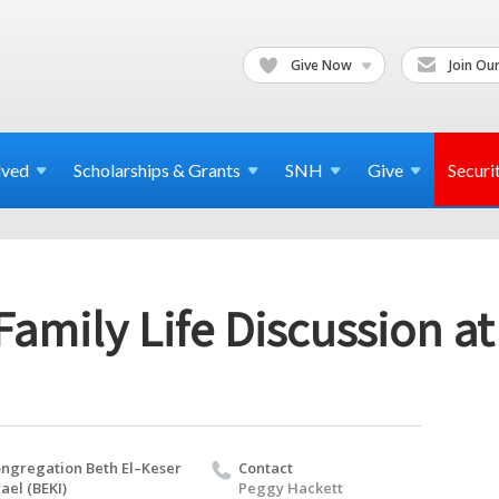
Give Now
Join Our
lved
Scholarships & Grants
SNH
Give
Securi
 Family Life Discussion a
ngregation Beth El–Keser
Contact
rael (BEKI)
Peggy Hackett