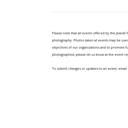
Please note that all events offered by the Jewis
photography. Photos taken at events may be used i
objectives of our organizations and to promote fu
photographed, please let us know at the event r
To submit changes or updates to an event, email