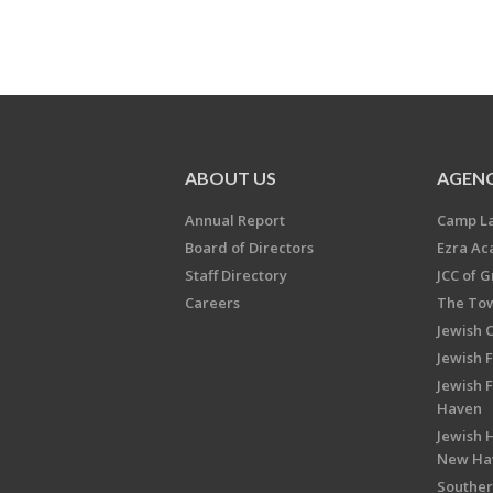
ABOUT US
AGENC
Annual Report
Camp L
Board of Directors
Ezra A
Staff Directory
JCC of 
Careers
The Tow
Jewish 
Jewish 
Jewish 
Haven
Jewish H
New Ha
Souther