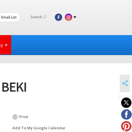
Search
 Email List
ty
SHARE
t BEKI
SUBSCR
to
events
Print
Add To My Google Calendar