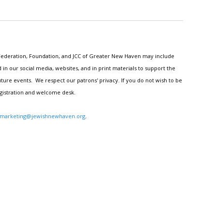
h Federation, Foundation, and JCC of Greater New Haven may include
n our social media, websites, and in print materials to support the
ture events. We respect our patrons' privacy. If you do not wish to be
egistration and welcome desk.
marketing@jewishnewhaven.org
.