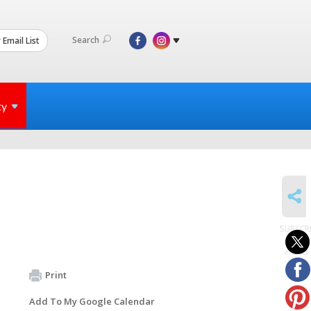
Search
 Email List
ty
SHARE
SUBSCR
to
events
Print
Add To My Google Calendar