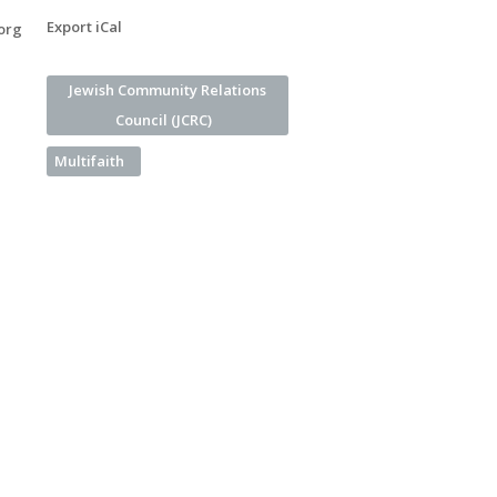
Export iCal
org
Jewish Community Relations
Council (JCRC)
Multifaith