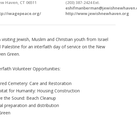
w Haven, CT 06511
(203) 387-2424 Ext.
eshifmanberman@jewishnewhaven.
tp://iwagepeace.org/
http://www.jewishnewhaven.org
n visiting Jewish, Muslim and Christian youth from Israel
 Palestine for an interfaith day of service on the New
ven Green.
erfaith Volunteer Opportunities:
red Cemetery: Care and Restoration
itat for Humanity: Housing Construction
e the Sound: Beach Cleanup
l preparation and distribution
Green