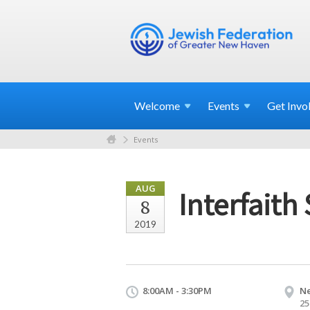
Welcome
Events
Get
Invo
Events
AUG
Interfaith
8
2019
8:00AM - 3:30PM
N
25