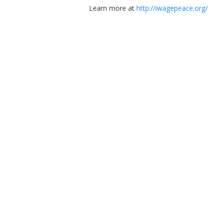
Learn more at
http://iwagepeace.org/