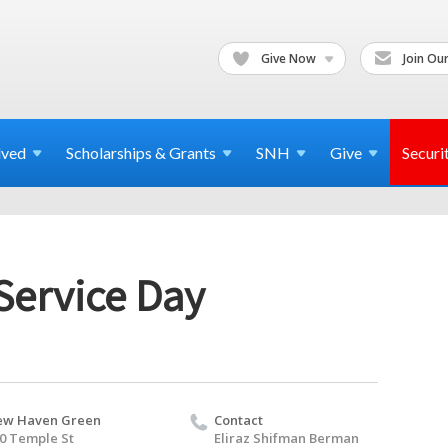
Give Now
Join Our
lved
Scholarships & Grants
SNH
Give
Securi
 Service Day
ew Haven Green
Contact
0 Temple St
Eliraz Shifman Berman