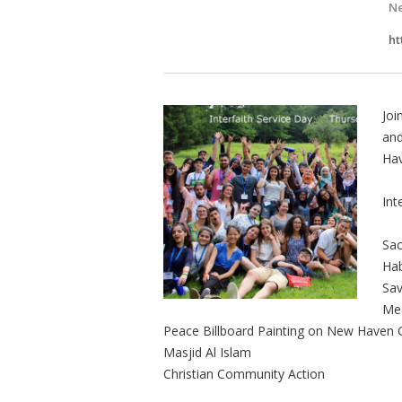
Ne
ht
Joi
and
Ha
Int
Sac
Hab
Sav
Mea
Peace Billboard Painting on New Haven 
Masjid Al Islam
Christian Community Action