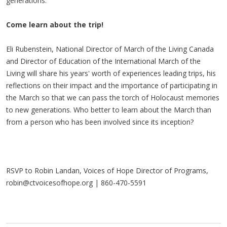
generations.
Come learn about the trip!
Eli Rubenstein, National Director of March of the Living Canada
and Director of Education of the International March of the
Living will share his years' worth of experiences leading trips, his
reflections on their impact and the importance of participating in
the March so that we can pass the torch of Holocaust memories
to new generations. Who better to learn about the March than
from a person who has been involved since its inception?
RSVP to Robin Landan, Voices of Hope Director of Programs,
robin@ctvoicesofhope.org
| 860-470-5591