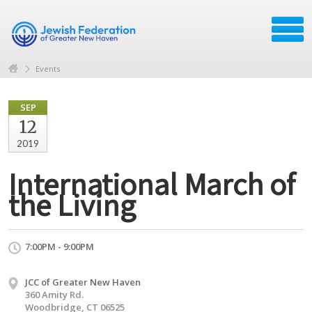
Events
SEP
12
2019
International March of
the Living
7:00PM - 9:00PM
JCC of Greater New Haven
360 Amity Rd.
Woodbridge, CT 06525