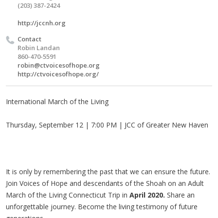
(203) 387-2424
http://jccnh.org
Contact
Robin Landan
860-470-5591
robin@ctvoicesofhope.org
http://ctvoicesofhope.org/
International March of the Living
Thursday, September 12 | 7:00 PM | JCC of Greater New Haven
It is only by remembering the past that we can ensure the future.
Join Voices of Hope and descendants of the Shoah on an Adult
March of the Living Connecticut Trip in
April 2020.
Share an
unforgettable journey. Become the living testimony of future