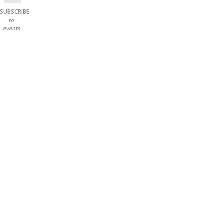
SUBSCRIBE
to
events