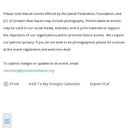
Please note that all events offered by the Jewish Federation, Foundation, and
JCC of Greater New Haven may include photography. Photos taken at events
may be used in our social media, websites, and in print materials to support
the objectives of our organizations and to promote future events. We respect
our patrons' privacy. If you do not wish to be photographed, please let us know
at the event registration and welcome desk.
To submit changes or updates to an event, email
marketing@jewishnewhaven.org
.
Print
Add To My Google Calendar
Export iCal