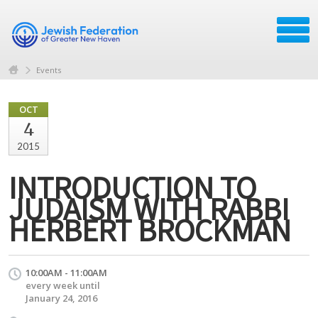
Events
OCT
4
2015
INTRODUCTION TO
JUDAISM WITH RABBI
HERBERT BROCKMAN
10:00AM - 11:00AM
every week until
January 24, 2016