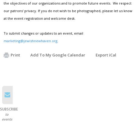
the objectives of our organizations and to promote future events. We respect
our patrons' privacy. If you do not wish to be photographed, please let us know
at the event registration and welcome desk.
To submit changes or updates to an event, email
marketing@jewishnewhaven.org
.
Print
Add To My Google Calendar
Export iCal
SUBSCRIBE
to
events