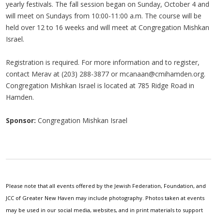
yearly festivals. The fall session began on Sunday, October 4 and
will meet on Sundays from 10:00-11:00 a.m. The course will be
held over 12 to 16 weeks and will meet at Congregation Mishkan
Israel.
Registration is required. For more information and to register,
contact Merav at (203) 288-3877 or
mcanaan@cmihamden.org
.
Congregation Mishkan Israel is located at 785 Ridge Road in
Hamden.
Sponsor:
Congregation Mishkan Israel
Please note that all events offered by the Jewish Federation, Foundation, and
JCC of Greater New Haven may include photography. Photos taken at events
may be used in our social media, websites, and in print materials to support