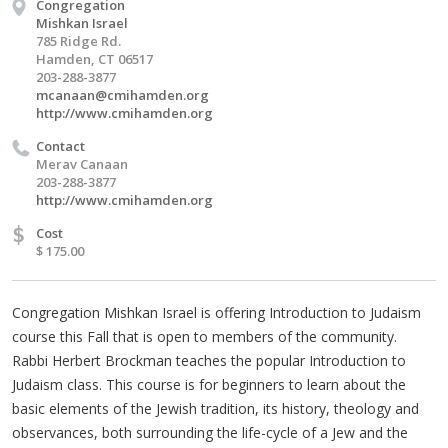
Congregation
Mishkan Israel
785 Ridge Rd.
Hamden, CT 06517
203-288-3877
mcanaan@cmihamden.org
http://www.cmihamden.org
Contact
Merav Canaan
203-288-3877
http://www.cmihamden.org
$
Cost
$ 175.00
Congregation Mishkan Israel is offering Introduction to Judaism
course this Fall that is open to members of the community.
Rabbi Herbert Brockman teaches the popular Introduction to
Judaism class. This course is for beginners to learn about the
basic elements of the Jewish tradition, its history, theology and
observances, both surrounding the life-cycle of a Jew and the