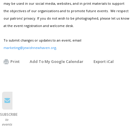
may be used in our social media, websites, and in print materials to support
the objectives of our organizations and to promote future events. We respect
our patrons' privacy. If you do not wish to be photographed, please let us know
at the event registration and welcome desk.
To submit changes or updates to an event, email
marketing@jewishnewhaven.org
.
Print
Add To My Google Calendar
Export iCal
SUBSCRIBE
to
events