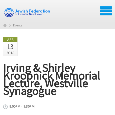
Events
APR
13
2016
Irving & Shirley
Kroopnick Memorial
Lecture, Westville
Synagogue
8:00PM - 9:30PM