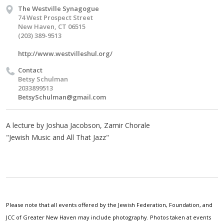
The Westville Synagogue
74 West Prospect Street
New Haven, CT 06515
(203) 389-9513
http://www.westvilleshul.org/
Contact
Betsy Schulman
2033899513
BetsySchulman@gmail.com
A lecture by Joshua Jacobson, Zamir Chorale
"Jewish Music and All That Jazz"
Please note that all events offered by the Jewish Federation, Foundation, and
JCC of Greater New Haven may include photography. Photos taken at events