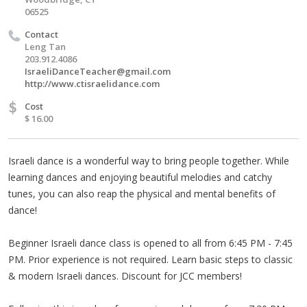
06525
Contact
Leng Tan
203.912.4086
IsraeliDanceTeacher@gmail.com
http://www.ctisraelidance.com
$
Cost
$ 16.00
Israeli dance is a wonderful way to bring people together. While
learning dances and enjoying beautiful melodies and catchy
tunes, you can also reap the physical and mental benefits of
dance!
Beginner Israeli dance class is opened to all from 6:45 PM - 7:45
PM. Prior experience is not required. Learn basic steps to classic
& modern Israeli dances. Discount for JCC members!