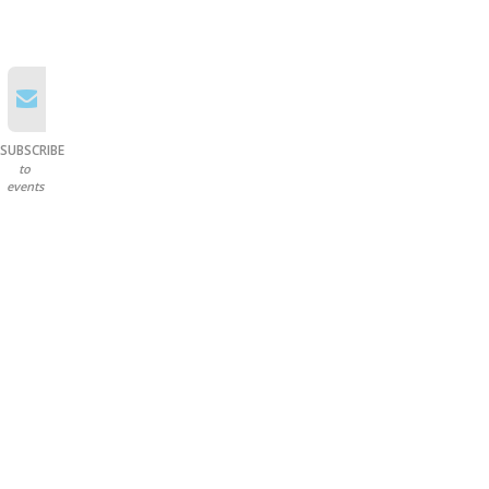
SUBSCRIBE
to
events