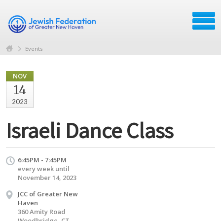
Events
NOV
14
2023
Israeli Dance Class
6:45PM - 7:45PM
every week until
November 14, 2023
JCC of Greater New
Haven
360 Amity Road
Woodbridge, CT