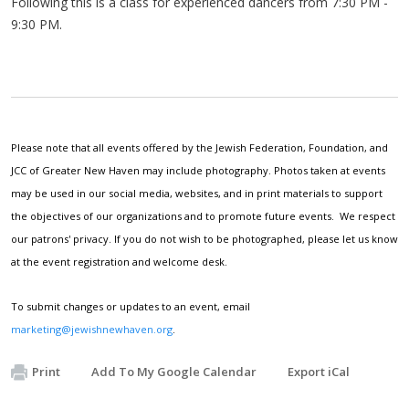
Following this is a class for experienced dancers from 7:30 PM -
9:30 PM.
Please note that all events offered by the Jewish Federation, Foundation, and
JCC of Greater New Haven may include photography. Photos taken at events
may be used in our social media, websites, and in print materials to support
the objectives of our organizations and to promote future events. We respect
our patrons' privacy. If you do not wish to be photographed, please let us know
at the event registration and welcome desk.
To submit changes or updates to an event, email
marketing@jewishnewhaven.org
.
Print
Add To My Google Calendar
Export iCal