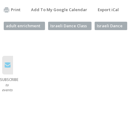
Print
Add To My Google Calendar
Export iCal
adult enrichment
Israeli Dance Class
Israeli Dance
SUBSCRIBE
to
events