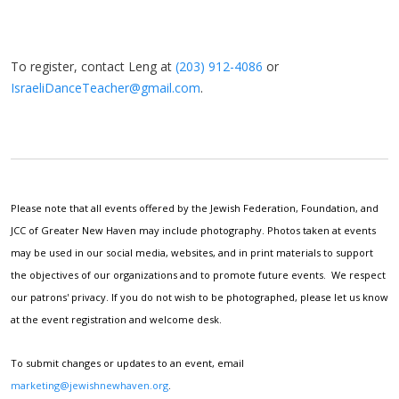
To register, contact Leng at
(203) 912-4086
or
IsraeliDanceTeacher@gmail.com
.
Please note that all events offered by the Jewish Federation, Foundation, and
JCC of Greater New Haven may include photography. Photos taken at events
may be used in our social media, websites, and in print materials to support
the objectives of our organizations and to promote future events. We respect
our patrons' privacy. If you do not wish to be photographed, please let us know
at the event registration and welcome desk.
To submit changes or updates to an event, email
marketing@jewishnewhaven.org
.