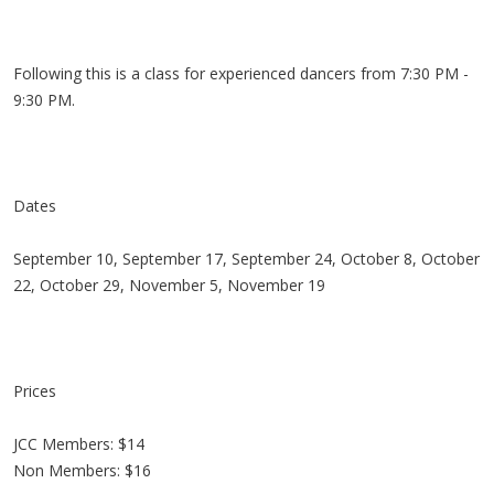
Following this is a class for experienced dancers from 7:30 PM -
9:30 PM.
Dates
September 10, September 17, September 24, October 8, October
22, October 29, November 5, November 19
Prices
JCC Members: $14
Non Members: $16