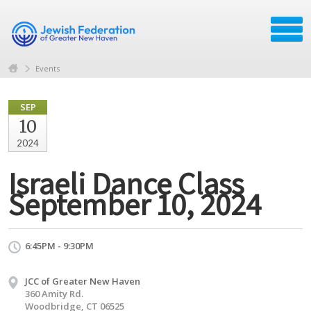
Events
SEP
10
2024
Israeli Dance Class
September 10, 2024
6:45PM - 9:30PM
JCC of Greater New Haven
360 Amity Rd.
Woodbridge, CT 06525