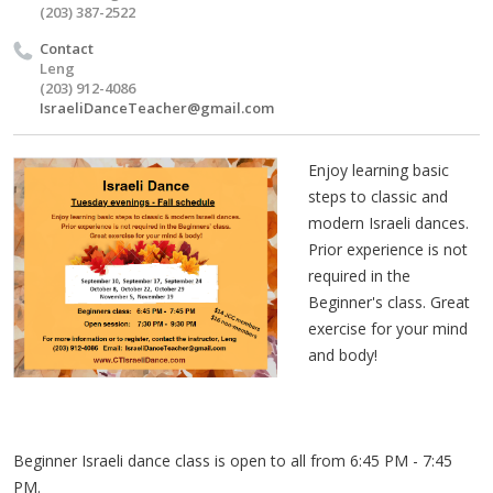
(203) 387-2522
Contact
Leng
(203) 912-4086
IsraeliDanceTeacher@gmail.com
Enjoy learning basic
steps to classic and
modern Israeli dances.
Prior experience is not
required in the
Beginner's class. Great
exercise for your mind
and body!
Beginner Israeli dance class is open to all from 6:45 PM - 7:45
PM.