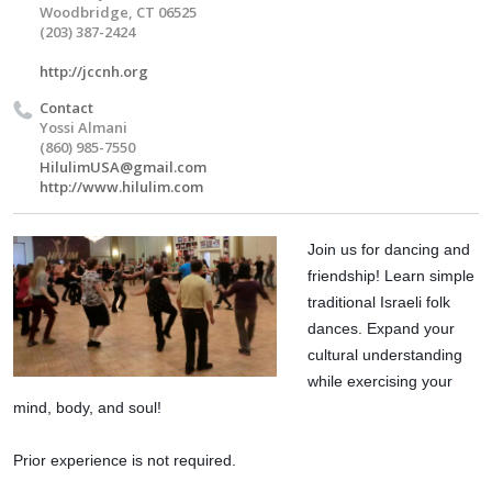
Woodbridge, CT 06525
(203) 387-2424
http://jccnh.org
Contact
Yossi Almani
(860) 985-7550
HilulimUSA@gmail.com
http://www.hilulim.com
Join us for dancing and 
friendship! Learn simple 
traditional Israeli folk 
dances. Expand your 
cultural understanding 
while exercising your 
mind, body, and soul!
Prior experience is not required. 