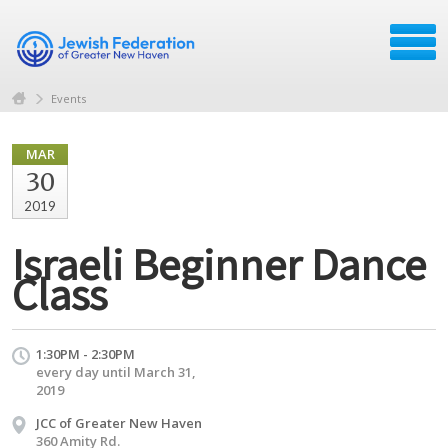
Events
MAR
30
2019
Israeli Beginner Dance
Class
1:30PM - 2:30PM
every day until March 31,
2019
JCC of Greater New Haven
360 Amity Rd.