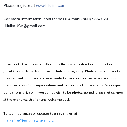
Please register at 
www.hilulim.com.
For more information, contact Yossi Almani (860) 985-7550 
HilulimUSA@gmail.com
.
Please note that all events offered by the Jewish Federation, Foundation, and
JCC of Greater New Haven may include photography. Photos taken at events
may be used in our social media, websites, and in print materials to support
the objectives of our organizations and to promote future events. We respect
our patrons' privacy. If you do not wish to be photographed, please let us know
at the event registration and welcome desk.
To submit changes or updates to an event, email
marketing@jewishnewhaven.org
.