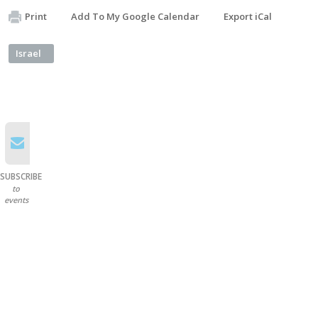
Print
Add To My Google Calendar
Export iCal
Israel
SUBSCRIBE
to
events