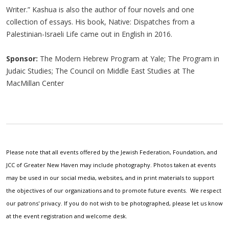
Writer.” Kashua is also the author of four novels and one
collection of essays. His book, Native: Dispatches from a
Palestinian-Israeli Life came out in English in 2016.
Sponsor:
The Modern Hebrew Program at Yale; The Program in
Judaic Studies; The Council on Middle East Studies at The
MacMillan Center
Please note that all events offered by the Jewish Federation, Foundation, and
JCC of Greater New Haven may include photography. Photos taken at events
may be used in our social media, websites, and in print materials to support
the objectives of our organizations and to promote future events. We respect
our patrons' privacy. If you do not wish to be photographed, please let us know
at the event registration and welcome desk.