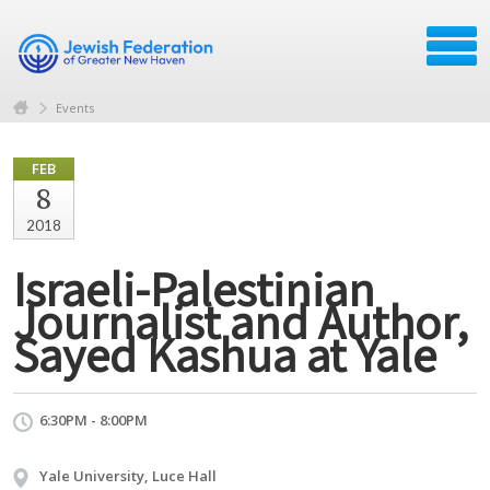
Events
FEB
8
2018
Israeli-Palestinian
Journalist and Author,
Sayed Kashua at Yale
6:30PM - 8:00PM
Yale University, Luce Hall