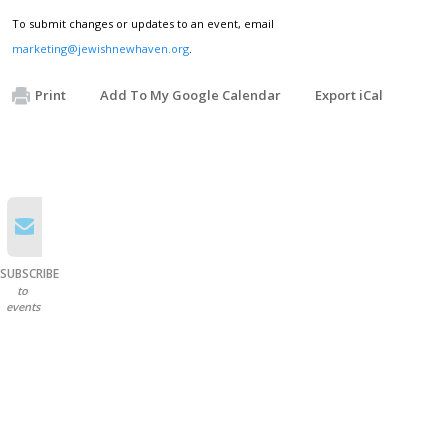
To submit changes or updates to an event, email
marketing@jewishnewhaven.org
.
Print
Add To My Google Calendar
Export iCal
SUBSCRIBE
to
events