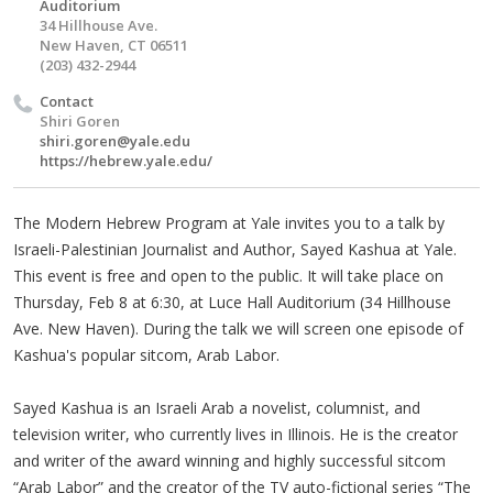
Auditorium
34 Hillhouse Ave.
New Haven, CT 06511
(203) 432-2944
Contact
Shiri Goren
shiri.goren@yale.edu
https://hebrew.yale.edu/
The Modern Hebrew Program at Yale invites you to a talk by
Israeli-Palestinian Journalist and Author, Sayed Kashua at Yale.
This event is free and open to the public. It will take place on
Thursday, Feb 8 at 6:30, at Luce Hall Auditorium (34 Hillhouse
Ave. New Haven). During the talk we will screen one episode of
Kashua's popular sitcom, Arab Labor.
Sayed Kashua is an Israeli Arab a novelist, columnist, and
television writer, who currently lives in Illinois. He is the creator
and writer of the award winning and highly successful sitcom
“Arab Labor” and the creator of the TV auto-fictional series “The