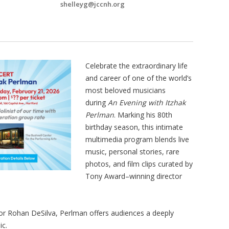
shelleyg@jccnh.org
Celebrate the extraordinary life
and career of one of the world’s
most beloved musicians
during
An Evening with Itzhak
Perlman
. Marking his 80th
birthday season, this intimate
multimedia program blends live
music, personal stories, rare
photos, and film clips curated by
Tony Award–winning director
tor Rohan DeSilva, Perlman offers audiences a deeply
ic.