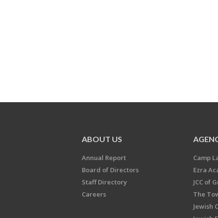
ABOUT US
AGENC
Annual Report
Camp L
Board of Directors
Ezra A
Staff Directory
JCC of 
Careers
The Tow
Jewish 