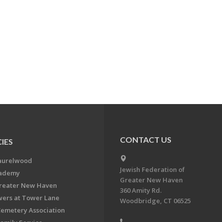
CONTACT US
IES
aurelwood
Jewish Federation of
cademy
Greater New Haven
Greater New Haven
360 Amity Rd.
ers at Tower Lane
Woodbridge, CT 06525
Cemetery Association