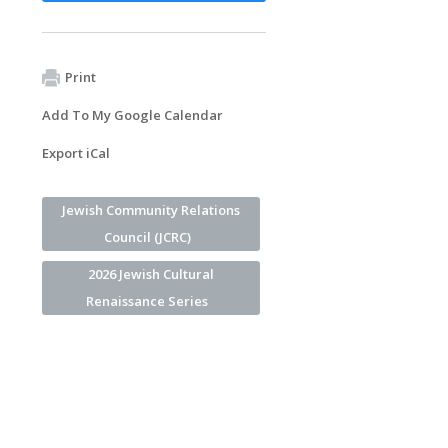
Print
Add To My Google Calendar
Export iCal
Jewish Community Relations
Council (JCRC)
2026 Jewish Cultural
Renaissance Series