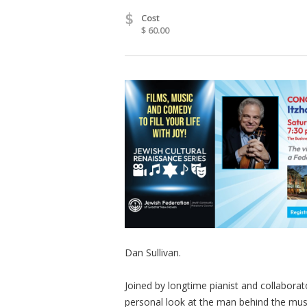
$
Cost
$ 60.00
Dan Sullivan.
Joined by longtime pianist and collabora
personal look at the man behind the mus