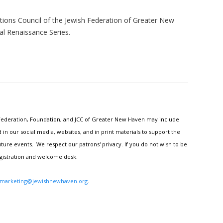
ions Council of the Jewish Federation of Greater New
al Renaissance Series.
h Federation, Foundation, and JCC of Greater New Haven may include
n our social media, websites, and in print materials to support the
ture events. We respect our patrons' privacy. If you do not wish to be
egistration and welcome desk.
marketing@jewishnewhaven.org
.