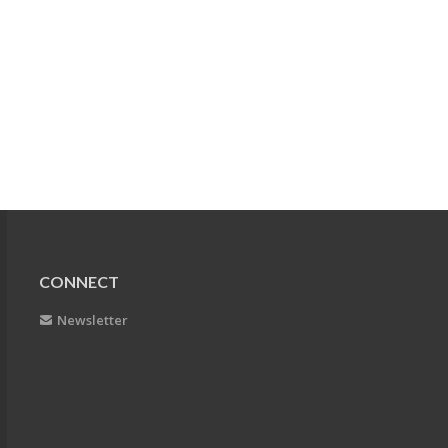
CONNECT
Newsletter