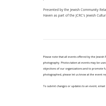
Presented by the Jewish Community Relat
Haven as part of the JCRC's Jewish Cultur
Please note that all events offered by the Jewis
photography. Photos taken at events may be used i
objectives of our organizations and to promote fu
photographed, please let us know at the event r
To submit changes or updates to an event, email