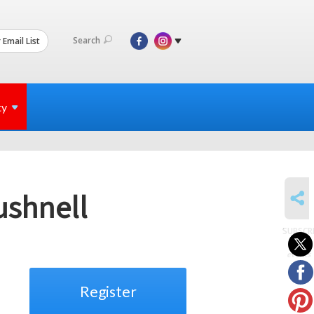
Search
 Email List
ty
SHARE
ushnell
SUBSCR
to
events
Register