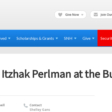
Give Now
Join Our
lved
Scholarships & Grants
SNH
Give
Securi
Itzhak Perlman at the B
ell
Contact
Shelley Gans