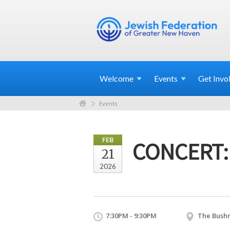
Welcome
Events
Get
Invo
Events
FEB
CONCERT: 
21
2026
7:30PM - 9:30PM
The Bushn