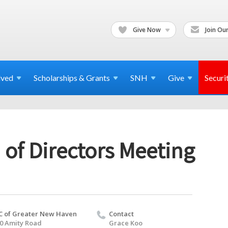
Give Now
Join Our
lved
Scholarships & Grants
SNH
Give
Securi
 of Directors Meeting
C of Greater New Haven
Contact
0 Amity Road
Grace Koo