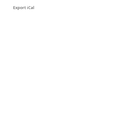
Export iCal