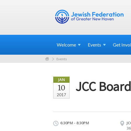
Welcome
Events
Get
Invo
Events
JAN
JCC Board
10
2017
6:30PM - 8:30PM
JC
36