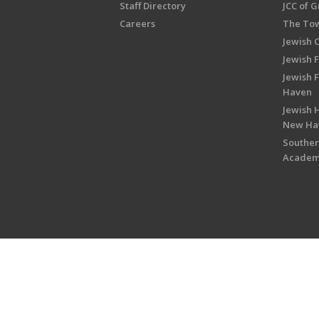
Staff Directory
JCC of 
Careers
The Tow
Jewish 
Jewish 
Jewish 
Haven
Jewish H
New Ha
Souther
Acade
Copyright © 2026 Jewish Federati