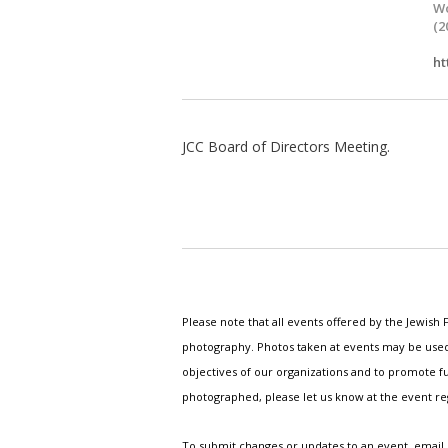
Wo
(2
ht
JCC Board of Directors Meeting.
Please note that all events offered by the Jewis
photography. Photos taken at events may be used i
objectives of our organizations and to promote fu
photographed, please let us know at the event r
To submit changes or updates to an event, email