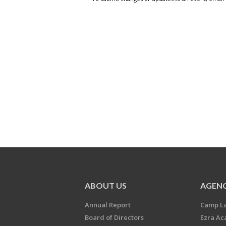
ABOUT US
AGENC
Annual Report
Camp L
Board of Directors
Ezra A