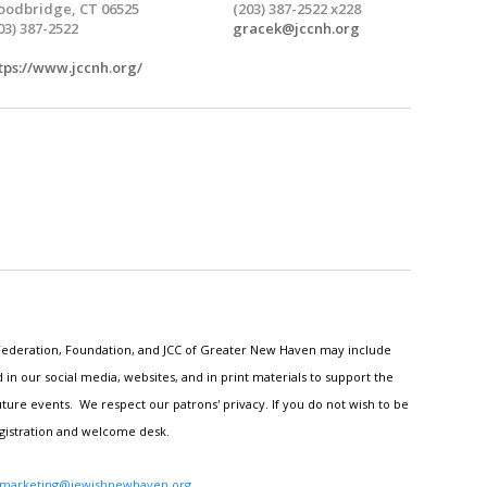
odbridge, CT 06525
(203) 387-2522 x228
03) 387-2522
gracek@jccnh.org
tps://www.jccnh.org/
h Federation, Foundation, and JCC of Greater New Haven may include
n our social media, websites, and in print materials to support the
ture events. We respect our patrons' privacy. If you do not wish to be
egistration and welcome desk.
marketing@jewishnewhaven.org
.