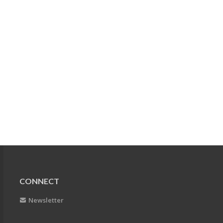
CONNECT
Newsletter