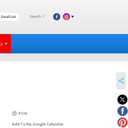
Search
 Email List
ty
SHARE
SUBSCR
to
events
Print
Add To My Google Calendar