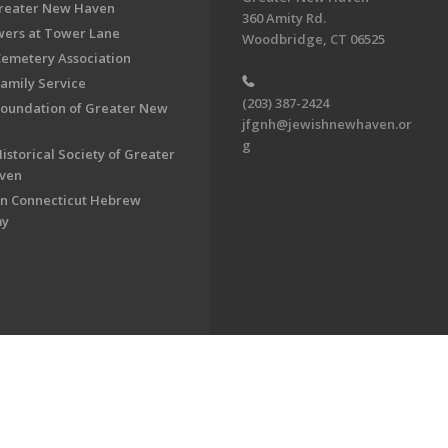
Greater New Haven
360 Amity Rd.
ers at Tower Lane
Woodbridge, CT 06525
Cemetery Association
Family Service
(203) 387-2424
Foundation of Greater New
jfgnh@jewishnewhaven.or
g
istorical Society of Greater
ven
n Connecticut Hebrew
my
on of Greater New Haven. All Rights Reserved.
Powered by F