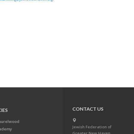
CONTACT US
IES
aurelwood
Jewish Federation of
cademy
Greater New Haven