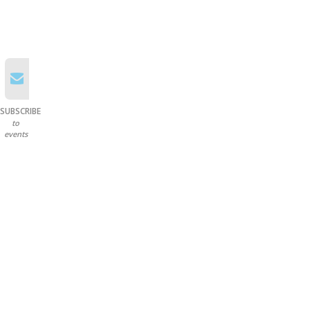
SUBSCRIBE
to
events