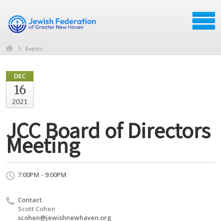
Events
DEC
16
2021
JCC Board of Directors
Meeting
7:00PM - 9:00PM
Contact
Scott Cohen
scohen@jewishnewhaven.org