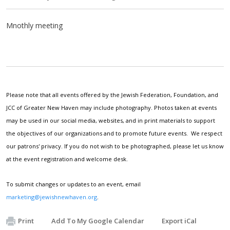
Mnothly meeting
Please note that all events offered by the Jewish Federation, Foundation, and
JCC of Greater New Haven may include photography. Photos taken at events
may be used in our social media, websites, and in print materials to support
the objectives of our organizations and to promote future events. We respect
our patrons' privacy. If you do not wish to be photographed, please let us know
at the event registration and welcome desk.
To submit changes or updates to an event, email
marketing@jewishnewhaven.org
.
Print
Add To My Google Calendar
Export iCal