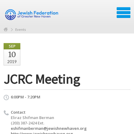
Events
SEP
10
2019
JCRC Meeting
6:00PM - 7:20PM
Contact
Eliraz Shifman Berman
(203) 387-2424 Ext.
eshifmanberman@jewishnewhaven.org
http://www.jewishnewhaven.org