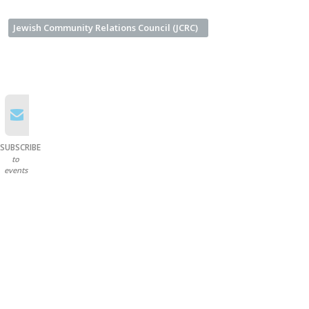
Jewish Community Relations Council (JCRC)
SUBSCRIBE
to
events