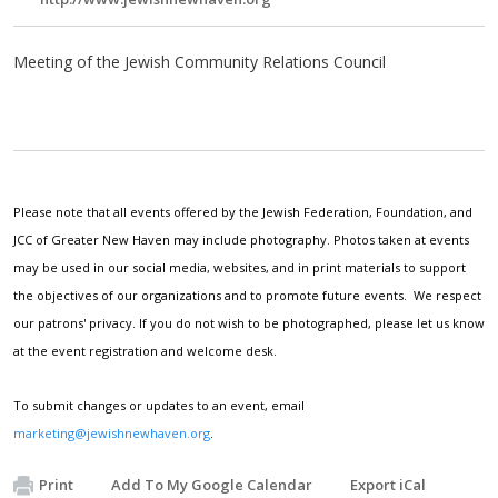
Meeting of the Jewish Community Relations Council
Please note that all events offered by the Jewish Federation, Foundation, and
JCC of Greater New Haven may include photography. Photos taken at events
may be used in our social media, websites, and in print materials to support
the objectives of our organizations and to promote future events. We respect
our patrons' privacy. If you do not wish to be photographed, please let us know
at the event registration and welcome desk.
To submit changes or updates to an event, email
marketing@jewishnewhaven.org
.
Print
Add To My Google Calendar
Export iCal