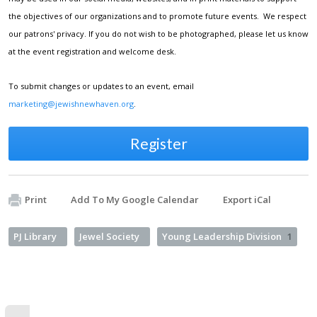
the objectives of our organizations and to promote future events. We respect
our patrons' privacy. If you do not wish to be photographed, please let us know
at the event registration and welcome desk.
To submit changes or updates to an event, email
marketing@jewishnewhaven.org
.
Register
Print
Add To My Google Calendar
Export iCal
PJ Library
Jewel Society
Young Leadership Division
1