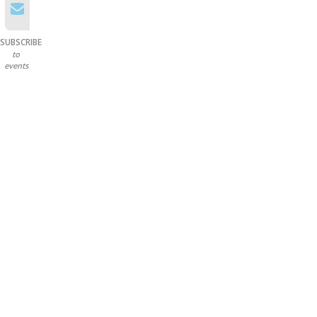
SUBSCRIBE
to
events