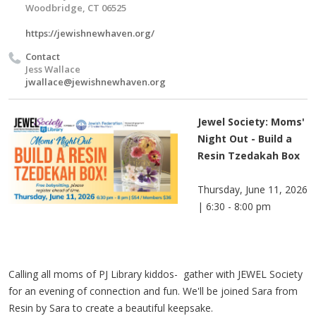
Woodbridge, CT 06525
https://jewishnewhaven.org/
Contact
Jess Wallace
jwallace@jewishnewhaven.org
Jewel Society: Moms'
Night Out - Build a
Resin Tzedakah Box
Thursday, June 11, 2026
| 6:30 - 8:00 pm
Calling all moms of PJ Library kiddos- gather with JEWEL Society
for an evening of connection and fun. We'll be joined Sara from
Resin by Sara to create a beautiful keepsake.