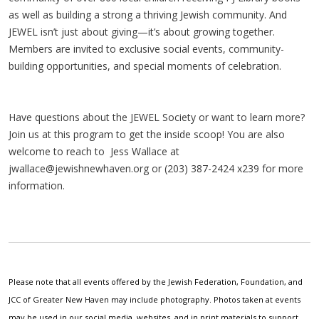
as well as building a strong a thriving Jewish community. And
JEWEL isn’t just about giving—it’s about growing together.
Members are invited to exclusive social events, community-
building opportunities, and special moments of celebration.
Have questions about the JEWEL Society or want to learn more?
Join us at this program to get the inside scoop! You are also
welcome to reach to Jess Wallace at
jwallace@jewishnewhaven.org
or (203) 387-2424 x239 for more
information.
Please note that all events offered by the Jewish Federation, Foundation, and
JCC of Greater New Haven may include photography. Photos taken at events
may be used in our social media, websites, and in print materials to support