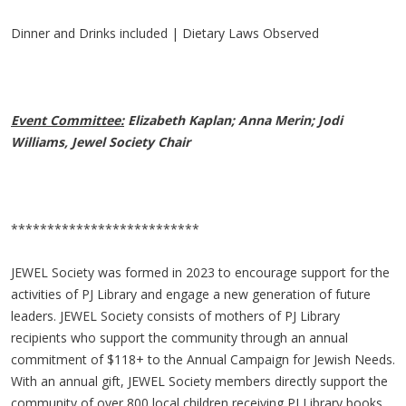
Dinner and Drinks included | Dietary Laws Observed
Event Committee:
Elizabeth Kaplan; Anna Merin; Jodi
Williams, Jewel Society Chair
**************************
JEWEL Society was formed in 2023 to encourage support for the
activities of PJ Library and engage a new generation of future
leaders. JEWEL Society consists of mothers of PJ Library
recipients who support the community through an annual
commitment of $118+ to the Annual Campaign for Jewish Needs.
With an annual gift, JEWEL Society members directly support the
community of over 800 local children receiving PJ Library books