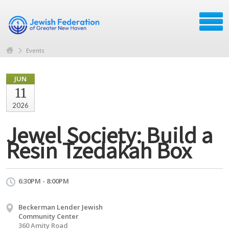
Events
JUN
11
2026
Jewel Society: Build a
Resin Tzedakah Box
6:30PM - 8:00PM
Beckerman Lender Jewish
Community Center
360 Amity Road