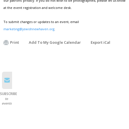
our patrons' privacy. If you do not wish to be photographed, please let us know
at the event registration and welcome desk.
To submit changes or updates to an event, email
marketing@jewishnewhaven.org
.
Print
Add To My Google Calendar
Export iCal
SUBSCRIBE
to
events