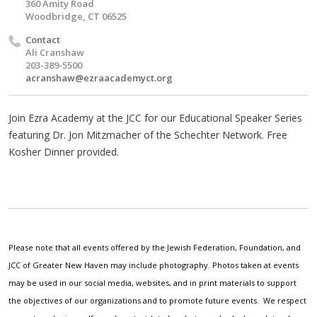
360 Amity Road
Woodbridge, CT 06525
Contact
Ali Cranshaw
203-389-5500
acranshaw@ezraacademyct.org
Join Ezra Academy at the JCC for our Educational Speaker Series
featuring Dr. Jon Mitzmacher of the Schechter Network. Free
Kosher Dinner provided.
Please note that all events offered by the Jewish Federation, Foundation, and
JCC of Greater New Haven may include photography. Photos taken at events
may be used in our social media, websites, and in print materials to support
the objectives of our organizations and to promote future events. We respect