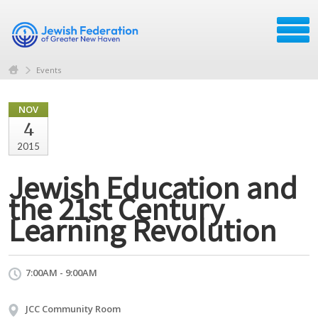
Events
NOV
4
2015
Jewish Education and
the 21st Century
Learning Revolution
7:00AM - 9:00AM
JCC Community Room