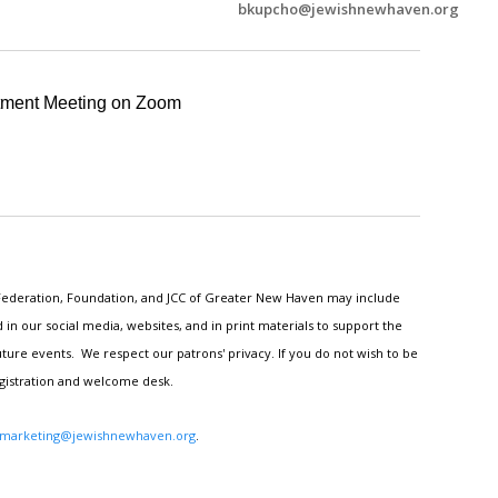
bkupcho@jewishnewhaven.org
tment Meeting on Zoom
h Federation, Foundation, and JCC of Greater New Haven may include
n our social media, websites, and in print materials to support the
ture events. We respect our patrons' privacy. If you do not wish to be
egistration and welcome desk.
marketing@jewishnewhaven.org
.