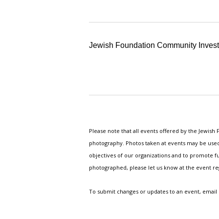
Jewish Foundation Community Inves
Please note that all events offered by the Jewis
photography. Photos taken at events may be used i
objectives of our organizations and to promote fu
photographed, please let us know at the event r
To submit changes or updates to an event, email