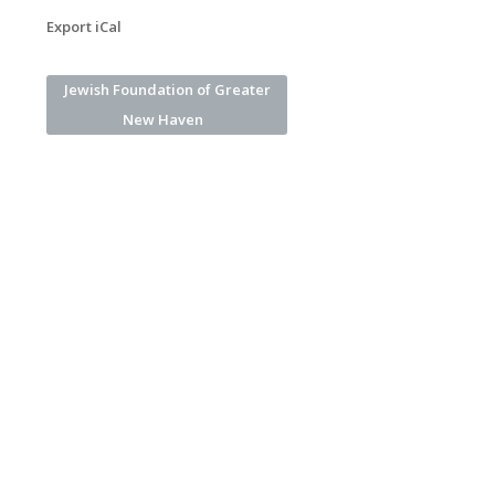
Export iCal
Jewish Foundation of Greater
New Haven