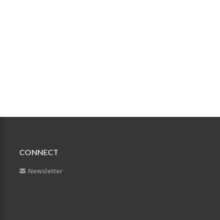
CONNECT
Newsletter