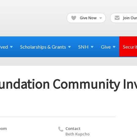
Give Now
Join Our
lved
Scholarships & Grants
SNH
Give
Securi
undation Community In
oom
Contact
Beth Kupcho