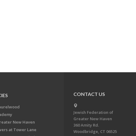
CONTACT US
IES
aurelwood
Jewish Federation of
cademy
Greater New Haven
Greater New Haven
360 Amity Rd.
ers at Tower Lane
Woodbridge, CT 06525