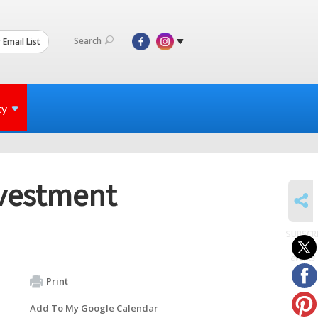
Search
 Email List
ty
vestment
SHARE
SUBSCR
to
events
Print
Add To My Google Calendar