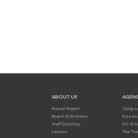
ABOUT US
AGENC
Annual Report
Camp L
Board of Directors
Ezra A
Staff Directory
JCC of 
Careers
The Tow