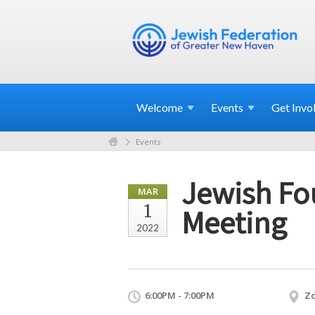
Welcome
Events
Get
Invo
Events
Jewish Fo
MAR
1
Meeting
2022
6:00PM - 7:00PM
Z