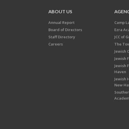
ABOUT US
AGENC
Annual Report
Camp L
Board of Directors
Ezra A
Staff Directory
JCC of 
Careers
The Tow
Jewish 
Jewish 
Jewish 
Haven
Jewish H
New Ha
Souther
Acade