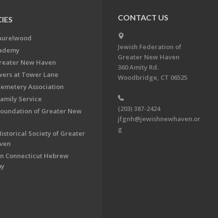
CONTACT US
IES
aurelwood
Jewish Federation of
cademy
Greater New Haven
Greater New Haven
360 Amity Rd.
ers at Tower Lane
Woodbridge, CT 06525
Cemetery Association
Family Service
(203) 387-2424
Foundation of Greater New
jfgnh@jewishnewhaven.or
g
istorical Society of Greater
ven
n Connecticut Hebrew
my