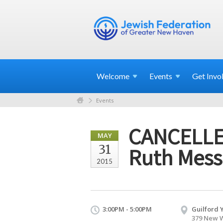
Welcome
Events
Get
Invo
Events
CANCELLED
MAY
31
Ruth Mess
2015
3:00PM - 5:00PM
Guilford 
379 New W