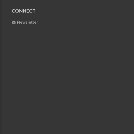
CONNECT
Newsletter