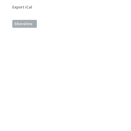
Export iCal
Shoreline