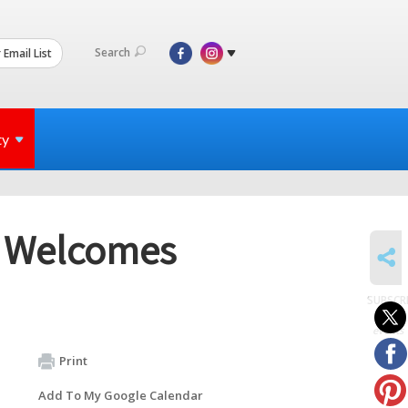
Search
 Email List
ty
n Welcomes
SHARE
SUBSCR
to
events
Print
Add To My Google Calendar