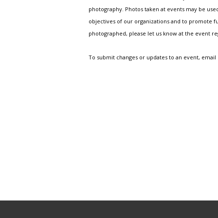
photography. Photos taken at events may be used i
objectives of our organizations and to promote fu
photographed, please let us know at the event r
To submit changes or updates to an event, email