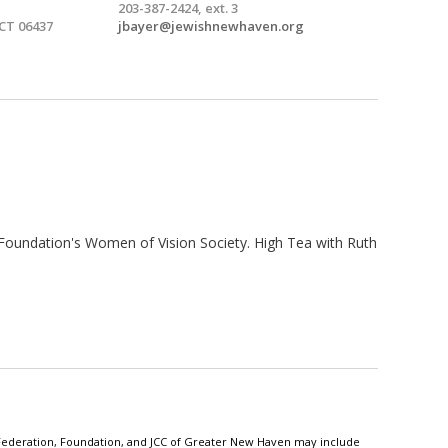
203-387-2424, ext. 3
 CT 06437
jbayer@jewishnewhaven.org
Foundation's Women of Vision Society. High Tea with Ruth
h Federation, Foundation, and JCC of Greater New Haven may include