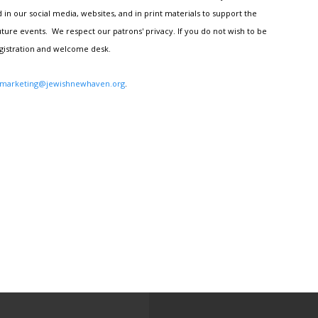
n our social media, websites, and in print materials to support the
ture events. We respect our patrons' privacy. If you do not wish to be
egistration and welcome desk.
marketing@jewishnewhaven.org
.