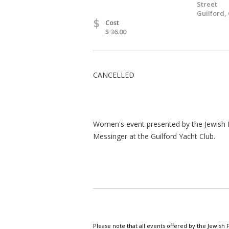
Street
Guilford,
$
Cost
$ 36.00
CANCELLED
Women's event presented by the Jewish 
Messinger at the Guilford Yacht Club.
Please note that all events offered by the Jewis