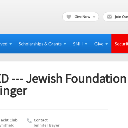
Give Now
Join Our
lved
Scholarships & Grants
SNH
Give
Securi
 --- Jewish Foundatio
inger
Yacht Club
Contact
hitfield
Jennifer Bayer