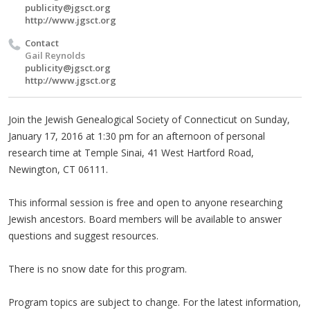
publicity@jgsct.org
http://www.jgsct.org
Contact
Gail Reynolds
publicity@jgsct.org
http://www.jgsct.org
Join the Jewish Genealogical Society of Connecticut on Sunday,
January 17, 2016 at 1:30 pm for an afternoon of personal
research time at Temple Sinai, 41 West Hartford Road,
Newington, CT 06111.
This informal session is free and open to anyone researching
Jewish ancestors. Board members will be available to answer
questions and suggest resources.
There is no snow date for this program.
Program topics are subject to change. For the latest information,