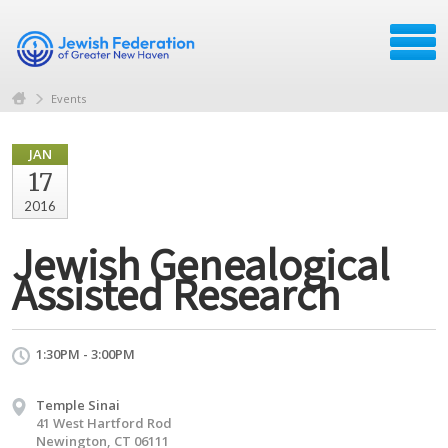
Events
JAN
17
2016
Jewish Genealogical
Assisted Research
1:30PM - 3:00PM
Temple Sinai
41 West Hartford Rod
Newington, CT 06111