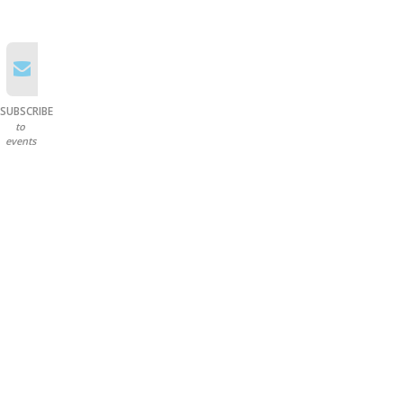
SUBSCRIBE
to
events