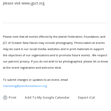
please visit www.jgsct.org.
Please note that all events offered by the Jewish Federation, Foundation, and
JCC of Greater New Haven may include photography. Photos taken at events
may be used in our social media, websites, and in print materials to support
the objectives of our organizations and to promote future events. We respect
our patrons' privacy. If you do not wish to be photographed, please let us know
at the event registration and welcome desk.
To submit changes or updates to an event, email
marketing@jewishnewhaven.org
.
Print
Add To My Google Calendar
Export iCal