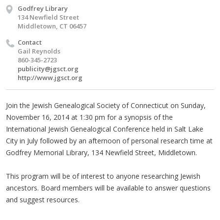
Godfrey Library
134 Newfield Street
Middletown, CT 06457
Contact
Gail Reynolds
860-345-2723
publicity@jgsct.org
http://www.jgsct.org
Join the Jewish Genealogical Society of Connecticut on Sunday,
November 16, 2014 at 1:30 pm for a synopsis of the
International Jewish Genealogical Conference held in Salt Lake
City in July followed by an afternoon of personal research time at
Godfrey Memorial Library, 134 Newfield Street, Middletown.
This program will be of interest to anyone researching Jewish
ancestors. Board members will be available to answer questions
and suggest resources.