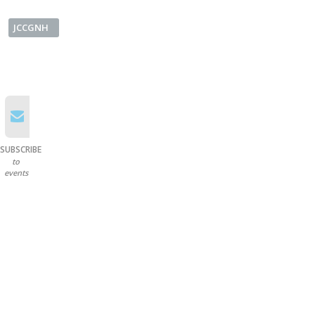
JCCGNH
SUBSCRIBE
to
events