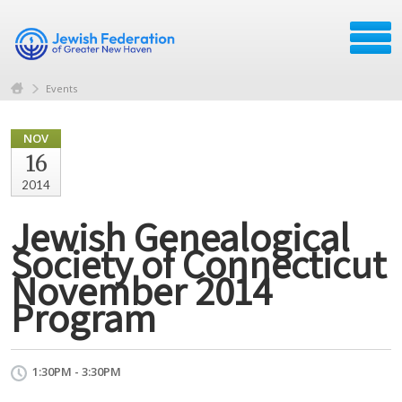
Events
NOV
16
2014
Jewish Genealogical
Society of Connecticut
November 2014
Program
1:30PM - 3:30PM