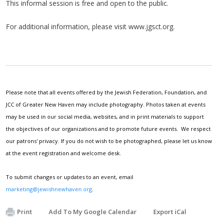
This informal session is free and open to the public.
For additional information, please visit www.jgsct.org.
Please note that all events offered by the Jewish Federation, Foundation, and
JCC of Greater New Haven may include photography. Photos taken at events
may be used in our social media, websites, and in print materials to support
the objectives of our organizations and to promote future events. We respect
our patrons' privacy. If you do not wish to be photographed, please let us know
at the event registration and welcome desk.
To submit changes or updates to an event, email
marketing@jewishnewhaven.org
.
Print
Add To My Google Calendar
Export iCal