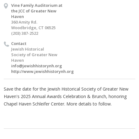
Vine Family Auditorium at
the JCC of Greater New
Haven
360 Amity Rd.
Woodbridge, CT 06525
(203) 387-2522
Contact
Jewish Historical
Society of Greater New
Haven
info@jewishhistorynh.org
http://www.jewishhistorynh.org
Save the date for the Jewish Historical Society of Greater New
Haven's 2025 Annual Awards Celebration & Brunch, honoring
Chapel Haven Schleifer Center. More details to follow.