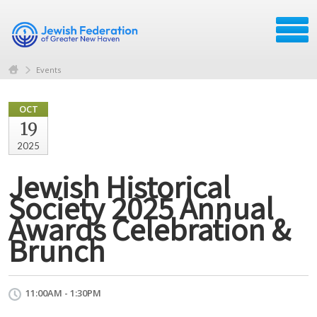
Events
OCT
19
2025
Jewish Historical
Society 2025 Annual
Awards Celebration &
Brunch
11:00AM - 1:30PM