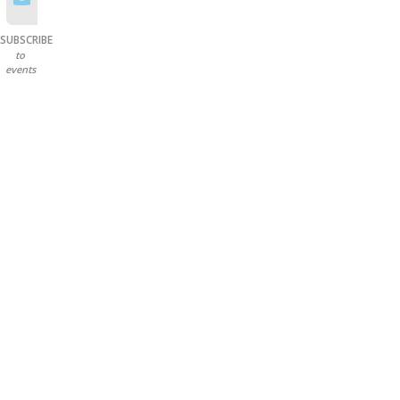
SUBSCRIBE
to
events