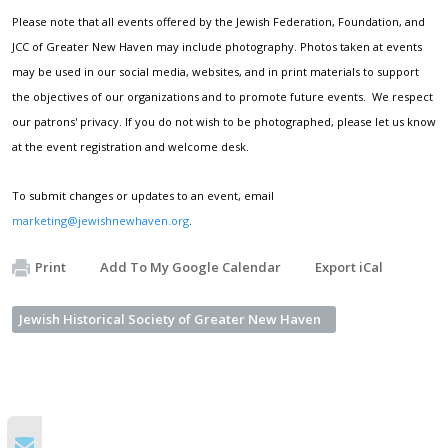
Please note that all events offered by the Jewish Federation, Foundation, and
JCC of Greater New Haven may include photography. Photos taken at events
may be used in our social media, websites, and in print materials to support
the objectives of our organizations and to promote future events. We respect
our patrons' privacy. If you do not wish to be photographed, please let us know
at the event registration and welcome desk.
To submit changes or updates to an event, email
marketing@jewishnewhaven.org
.
Print
Add To My Google Calendar
Export iCal
Jewish Historical Society of Greater New Haven