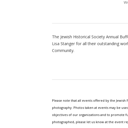
Wo
The Jewish Historical Society Annual Buff
Lisa Stanger for all their outstanding w
Community.
Please note that all events offered by the Jewis
photography. Photos taken at events may be used i
objectives of our organizations and to promote fu
photographed, please let us know at the event r