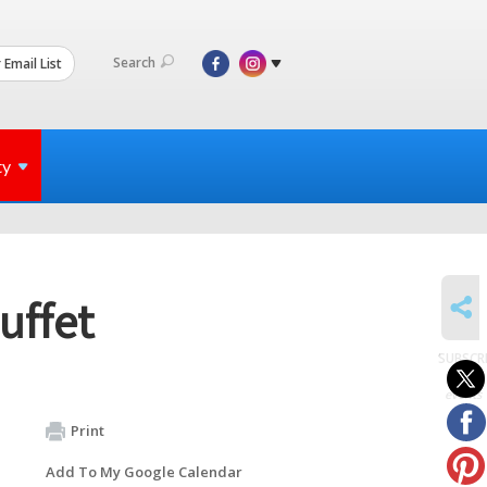
Search
 Email List
ty
SHARE
uffet
SUBSCR
to
events
Print
Add To My Google Calendar