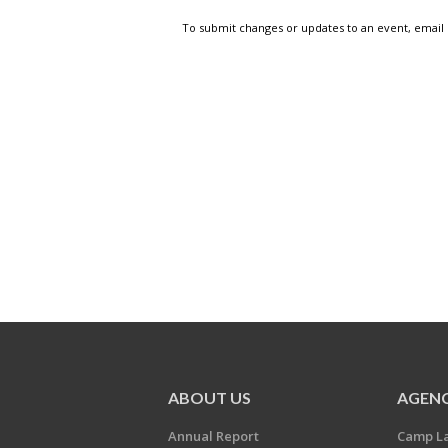
To submit changes or updates to an event, email
ABOUT US
AGENC
Annual Report
Camp L