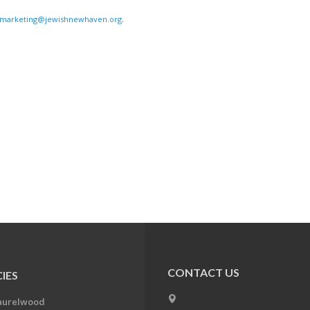
marketing@jewishnewhaven.org
.
CONTACT US
IES
aurelwood