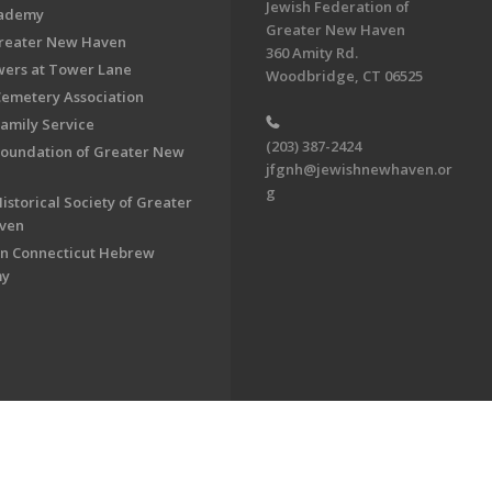
Jewish Federation of
cademy
Greater New Haven
Greater New Haven
360 Amity Rd.
ers at Tower Lane
Woodbridge, CT 06525
Cemetery Association
Family Service
(203) 387-2424
Foundation of Greater New
jfgnh@jewishnewhaven.or
g
istorical Society of Greater
ven
n Connecticut Hebrew
my
on of Greater New Haven. All Rights Reserved.
Powered by F