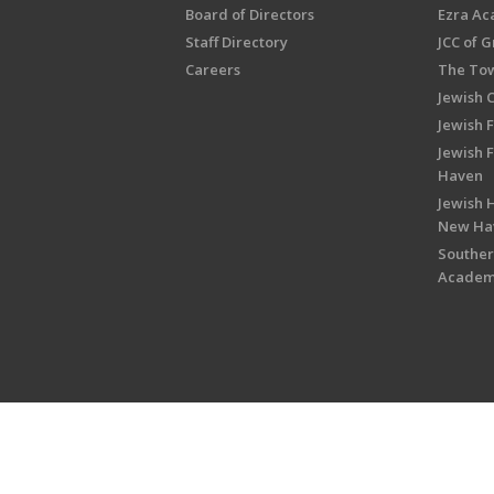
Board of Directors
Ezra A
Staff Directory
JCC of 
Careers
The Tow
Jewish 
Jewish 
Jewish 
Haven
Jewish H
New Ha
Souther
Acade
Copyright © 2026 Jewish Federati