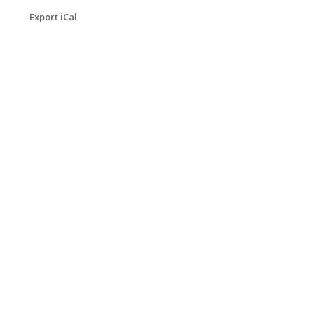
Export iCal