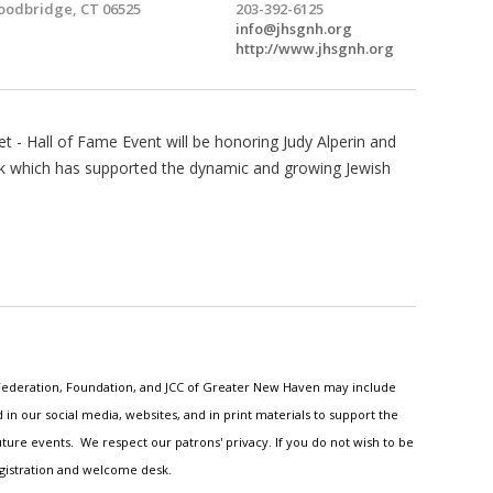
odbridge, CT 06525
203-392-6125
info@jhsgnh.org
http://www.jhsgnh.org
et - Hall of Fame Event will be honoring Judy Alperin and
ork which has supported the dynamic and growing Jewish
h Federation, Foundation, and JCC of Greater New Haven may include
n our social media, websites, and in print materials to support the
ture events. We respect our patrons' privacy. If you do not wish to be
egistration and welcome desk.