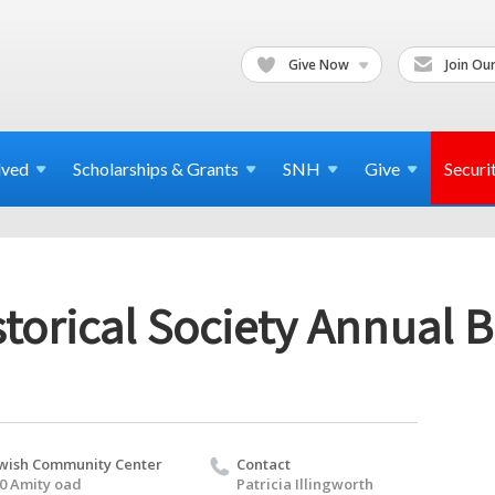
Give Now
Join Our
lved
Scholarships & Grants
SNH
Give
Securi
torical Society Annual B
wish Community Center
Contact
0 Amity oad
Patricia Illingworth