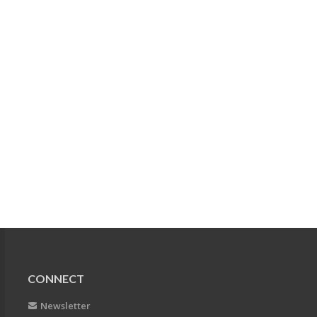
CONNECT
Newsletter