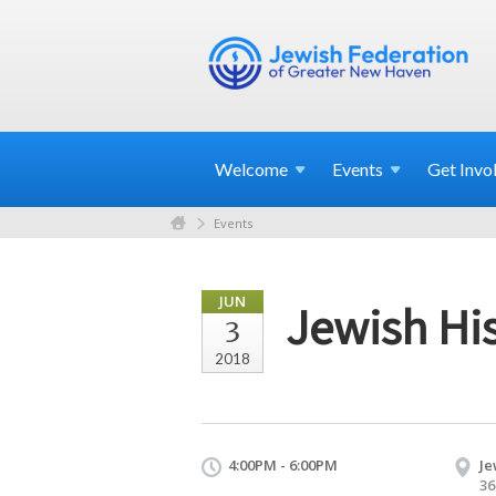
Welcome
Events
Get
Invo
Events
JUN
Jewish His
3
2018
4:00PM - 6:00PM
Je
36