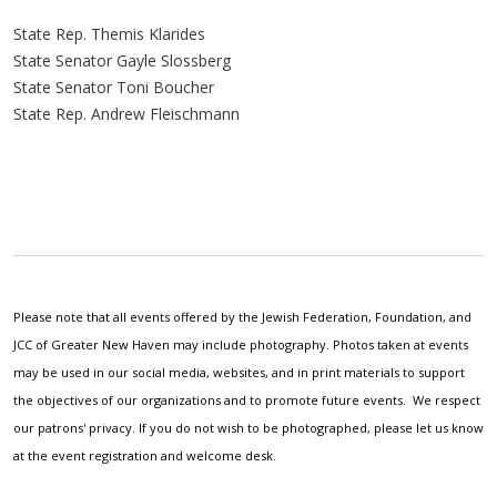
State Rep. Themis Klarides
State Senator Gayle Slossberg
State Senator Toni Boucher
State Rep. Andrew Fleischmann
Please note that all events offered by the Jewish Federation, Foundation, and
JCC of Greater New Haven may include photography. Photos taken at events
may be used in our social media, websites, and in print materials to support
the objectives of our organizations and to promote future events. We respect
our patrons' privacy. If you do not wish to be photographed, please let us know
at the event registration and welcome desk.