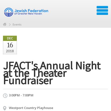
Events
DEC
16
2018
JFACT's Annual Night
at the Theater
Fundraiser
3:00PM - 7:00PM
Westport Country Playhouse