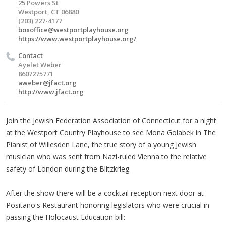
25 Powers St
Westport, CT 06880
(203) 227-4177
boxoffice@westportplayhouse.org
https://www.westportplayhouse.org/
Contact
Ayelet Weber
8607275771
aweber@jfact.org
http://www.jfact.org
Join the Jewish Federation Association of Connecticut for a night
at the Westport Country Playhouse to see Mona Golabek in The
Pianist of Willesden Lane, the true story of a young Jewish
musician who was sent from Nazi-ruled Vienna to the relative
safety of London during the Blitzkrieg.
After the show there will be a cocktail reception next door at
Positano's Restaurant honoring legislators who were crucial in
passing the Holocaust Education bill: