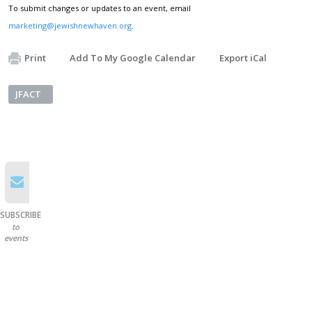
To submit changes or updates to an event, email
marketing@jewishnewhaven.org
.
Print
Add To My Google Calendar
Export iCal
JFACT
SUBSCRIBE
to
events