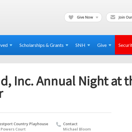
Give Now
Join Our
lved
Scholarships & Grants
SNH
Give
Securi
, Inc. Annual Night at t
r
stport Country Playhouse
Contact
 Powers Court
Michael Bloom