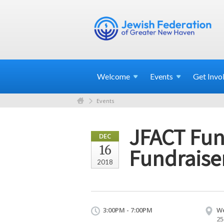
Welcome
Events
Get
Invo
Events
JFACT Fund
DEC
16
Fundraise
2018
3:00PM - 7:00PM
We
25