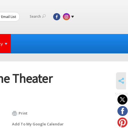
Search
 Email List
ty
he Theater
SHARE
SUBSCR
to
events
Print
Add To My Google Calendar