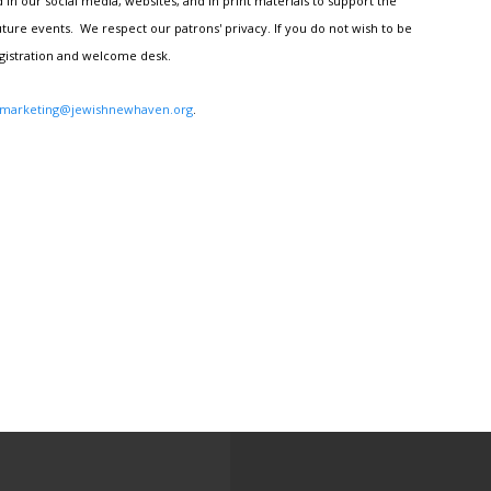
n our social media, websites, and in print materials to support the
ture events. We respect our patrons' privacy. If you do not wish to be
egistration and welcome desk.
marketing@jewishnewhaven.org
.