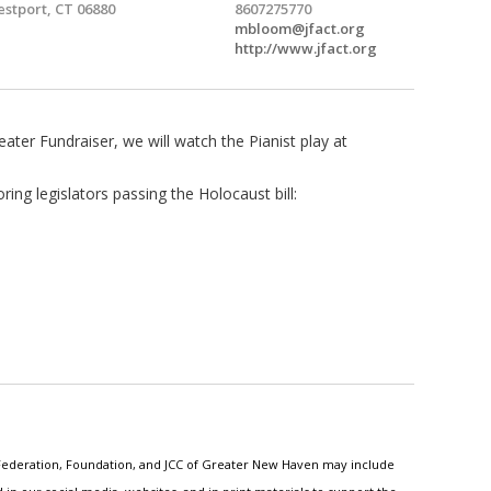
stport, CT 06880
8607275770
mbloom@jfact.org
http://www.jfact.org
ater Fundraiser, we will watch the Pianist play at
ring legislators passing the Holocaust bill:
h Federation, Foundation, and JCC of Greater New Haven may include