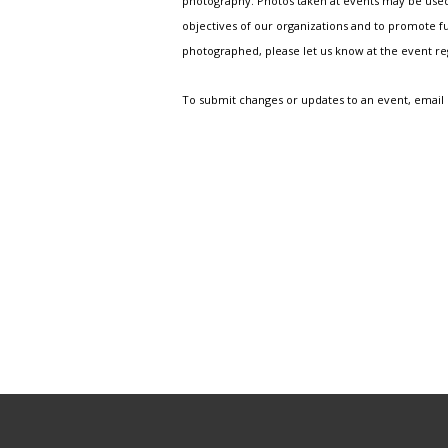
photography. Photos taken at events may be used i
objectives of our organizations and to promote fu
photographed, please let us know at the event r
To submit changes or updates to an event, email