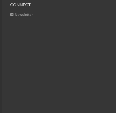
CONNECT
Newsletter