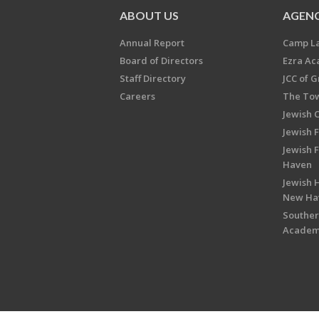
ABOUT US
AGENC
Annual Report
Camp L
Board of Directors
Ezra A
Staff Directory
JCC of 
Careers
The Tow
Jewish 
Jewish 
Jewish 
Haven
Jewish H
New Ha
Souther
Acade