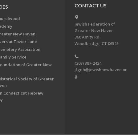
CONTACT US
IES
aurelwood
Jewish Federation of
cademy
Greater New Haven
Greater New Haven
360 Amity Rd.
ers at Tower Lane
Woodbridge, CT 06525
Cemetery Association
Family Service
(203) 387-2424
Foundation of Greater New
jfgnh@jewishnewhaven.or
g
istorical Society of Greater
ven
n Connecticut Hebrew
my