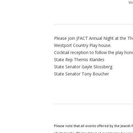
We
Please join JFACT Annual Night at the The
Westport Country Play house.
Cocktail reception to follow the play hono
State Rep Themis Klarides
State Senator Gayle Slossberg
State Senator Tony Boucher
Please note that all events offered by the Jewis