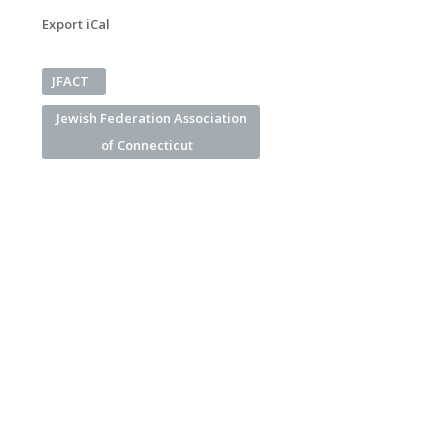
Export iCal
JFACT
Jewish Federation Association
of Connecticut