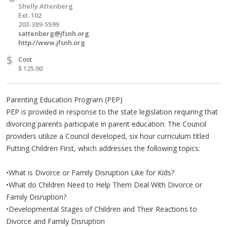
Shelly Attenberg
Ext. 102
203-389-5599
sattenberg@jfsnh.org
http://www.jfsnh.org
$
Cost
$ 125.00
Parenting Education Program (PEP)
PEP is provided in response to the state legislation requiring that
divorcing parents participate in parent education. The Council
providers utilize a Council developed, six hour curriculum titled
Putting Children First, which addresses the following topics:
•What is Divorce or Family Disruption Like for Kids?
•What do Children Need to Help Them Deal With Divorce or
Family Disruption?
•Developmental Stages of Children and Their Reactions to
Divorce and Family Disruption