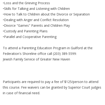
•Loss and the Grieving Process
•Skills for Talking and Listening with Children
•How to Talk to Children about the Divorce or Separation
•Dealing with Anger and Conflict Resolution
•Divorce "Games" Parents and Children Play
•Custody and Parenting Plans
•Parallel and Cooperative Parenting
To attend a Parenting Education Program in Guilford at the
Federation's Shoreline office call (203) 389-5599:
Jewish Family Service of Greater New Haven
Participants are required to pay a fee of $125/person to attend
this course. Fee waivers can be granted by Superior Court judges
in case of financial need.