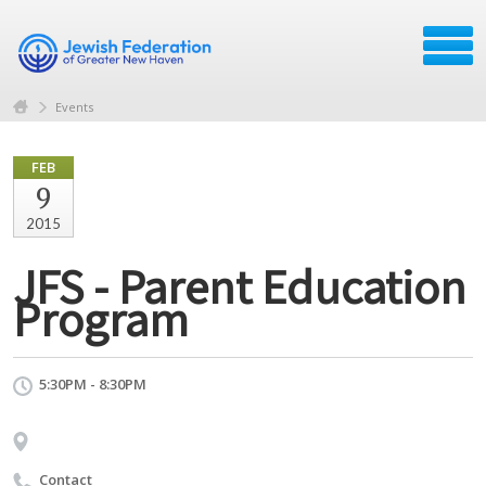
Events
FEB
9
2015
JFS - Parent Education
Program
5:30PM - 8:30PM
Contact