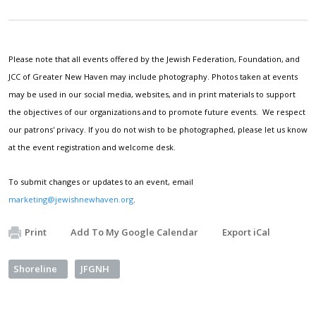
Please note that all events offered by the Jewish Federation, Foundation, and
JCC of Greater New Haven may include photography. Photos taken at events
may be used in our social media, websites, and in print materials to support
the objectives of our organizations and to promote future events. We respect
our patrons' privacy. If you do not wish to be photographed, please let us know
at the event registration and welcome desk.
To submit changes or updates to an event, email
marketing@jewishnewhaven.org
.
Print
Add To My Google Calendar
Export iCal
Shoreline
JFGNH