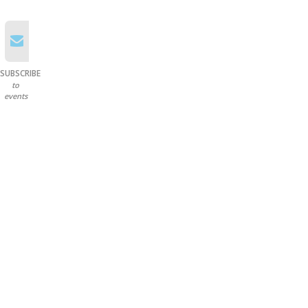
SUBSCRIBE
to
events