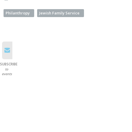
Philanthropy
Jewish Family Service
SUBSCRIBE
to
events