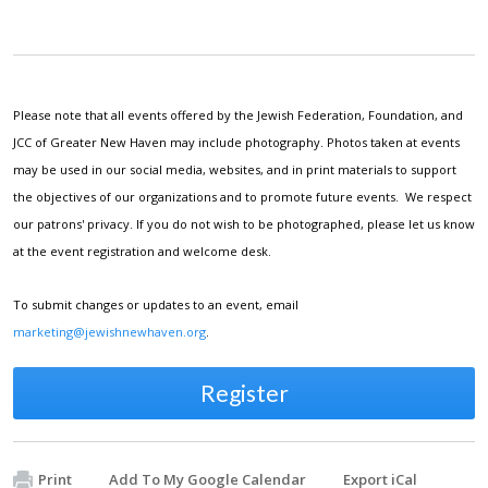
Please note that all events offered by the Jewish Federation, Foundation, and
JCC of Greater New Haven may include photography. Photos taken at events
may be used in our social media, websites, and in print materials to support
the objectives of our organizations and to promote future events. We respect
our patrons' privacy. If you do not wish to be photographed, please let us know
at the event registration and welcome desk.
To submit changes or updates to an event, email
marketing@jewishnewhaven.org
.
Register
Print
Add To My Google Calendar
Export iCal