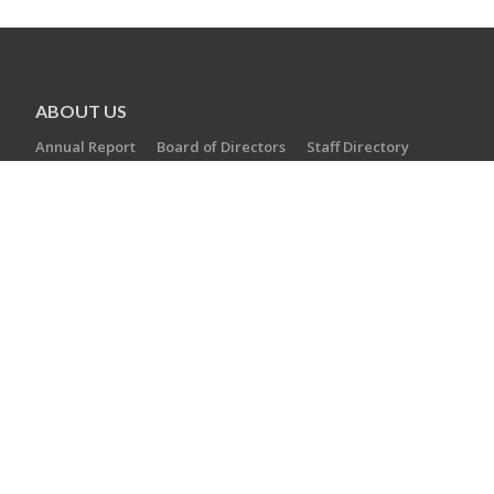
ABOUT US
Annual Report
Board of Directors
Staff Directory
Careers
AGENCIES
Camp Laurelwood
Ezra Academy
JCC of Greater New Haven
The Towers at Tower Lane
Jewish Cemetery Association
Jewish Family Service
Jewish Foundation of Greater New Haven
Jewish Historical Society of Greater New Haven
Southern Connecticut Hebrew Academy