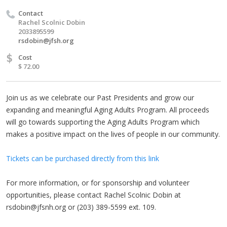
Contact
Rachel Scolnic Dobin
2033895599
rsdobin@jfsh.org
$
Cost
$ 72.00
Join us as we celebrate our Past Presidents and grow our
expanding and meaningful Aging Adults Program. All proceeds
will go towards supporting the Aging Adults Program which
makes a positive impact on the lives of people in our community.
Tickets can be purchased directly from this link
For more information, or for sponsorship and volunteer
opportunities, please contact Rachel Scolnic Dobin at
rsdobin@jfsnh.org
or (203) 389-5599 ext. 109.