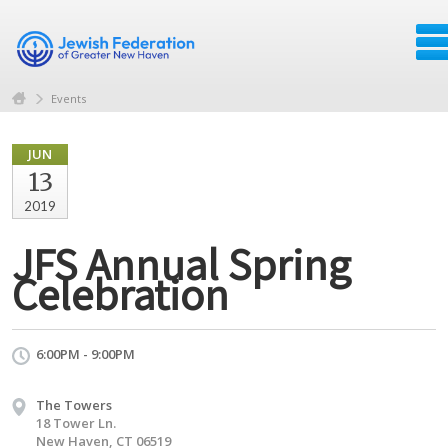
Events
JUN
13
2019
JFS Annual Spring
Celebration
6:00PM - 9:00PM
The Towers
18 Tower Ln.
New Haven, CT 06519