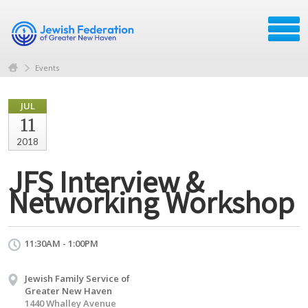
Events
JUL
11
2018
JFS Interview &
Networking Workshop
11:30AM - 1:00PM
Jewish Family Service of
Greater New Haven
1440 Whalley Avenue