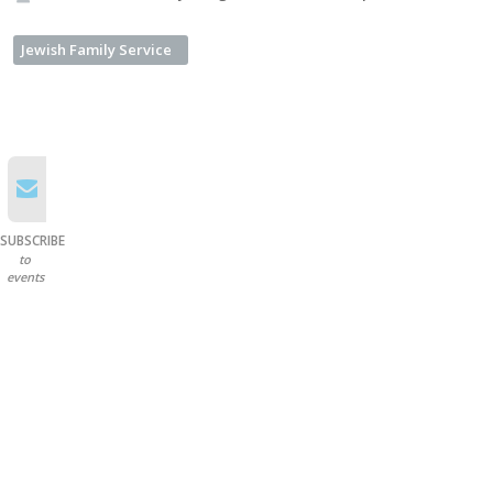
Jewish Family Service
SUBSCRIBE
to
events