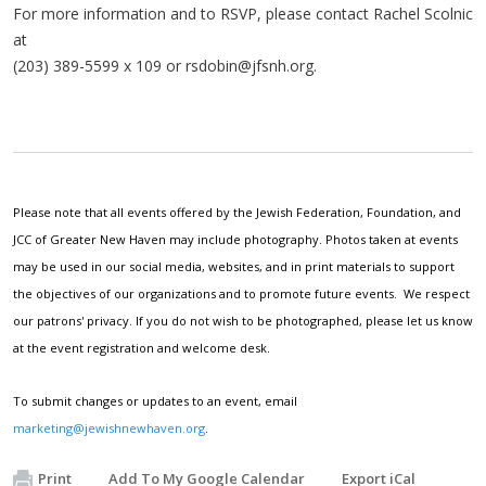
For more information and to RSVP, please contact Rachel Scolnic
at
(203) 389-5599 x 109 or
rsdobin@jfsnh.org
.
Please note that all events offered by the Jewish Federation, Foundation, and
JCC of Greater New Haven may include photography. Photos taken at events
may be used in our social media, websites, and in print materials to support
the objectives of our organizations and to promote future events. We respect
our patrons' privacy. If you do not wish to be photographed, please let us know
at the event registration and welcome desk.
To submit changes or updates to an event, email
marketing@jewishnewhaven.org
.
Print
Add To My Google Calendar
Export iCal