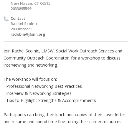
New Haven, CT 06515
2033895599
Contact
Rachel Scolnic
2033895599
rsdobin@jfsnh.org
Join Rachel Scolnic, LMSW, Social Work Outreach Services and
Community Outreach Coordinator, for a workshop to discuss
interviewing and networking.
The workshop will focus on:
- Professional Networking Best Practices
- Interview & Networking Strategies
- Tips to Highlight Strengths & Accomplishments
Participants can bring their lunch and copies of their cover letter
and resume and spend time fine-tuning their career resources.