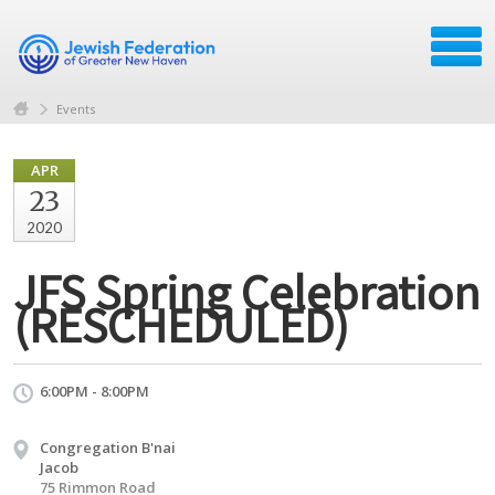
Events
APR
23
2020
JFS Spring Celebration
(RESCHEDULED)
6:00PM - 8:00PM
Congregation B'nai
Jacob
75 Rimmon Road