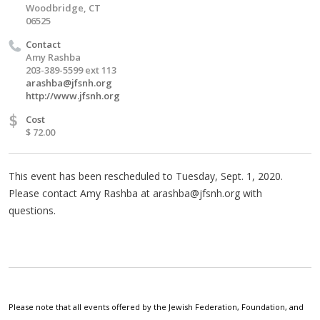
Woodbridge, CT
06525
Contact
Amy Rashba
203-389-5599 ext 113
arashba@jfsnh.org
http://www.jfsnh.org
$
Cost
$ 72.00
This event has been rescheduled to Tuesday, Sept. 1, 2020.
Please contact Amy Rashba at
arashba@jfsnh.org
with
questions.
Please note that all events offered by the Jewish Federation, Foundation, and