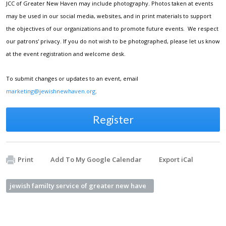
JCC of Greater New Haven may include photography. Photos taken at events
may be used in our social media, websites, and in print materials to support
the objectives of our organizations and to promote future events. We respect
our patrons' privacy. If you do not wish to be photographed, please let us know
at the event registration and welcome desk.
To submit changes or updates to an event, email
marketing@jewishnewhaven.org
.
Register
Print
Add To My Google Calendar
Export iCal
jewish familty service of greater new have