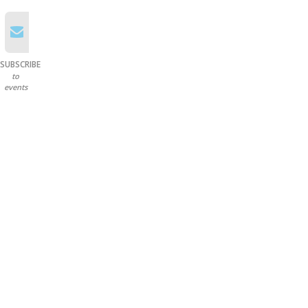
SUBSCRIBE
to
events