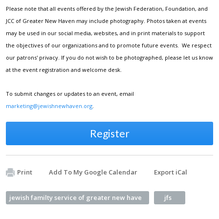
Please note that all events offered by the Jewish Federation, Foundation, and
JCC of Greater New Haven may include photography. Photos taken at events
may be used in our social media, websites, and in print materials to support
the objectives of our organizations and to promote future events. We respect
our patrons' privacy. If you do not wish to be photographed, please let us know
at the event registration and welcome desk.
To submit changes or updates to an event, email
marketing@jewishnewhaven.org
.
Register
Print
Add To My Google Calendar
Export iCal
jewish familty service of greater new have
jfs