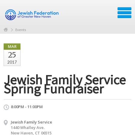
Events
MAR
25
2017
Jewish Family Service
Spring Fundraiser
8:00PM - 11:00PM
Jewish Family Service
1440 Whalley Ave.
New Haven, CT 06515