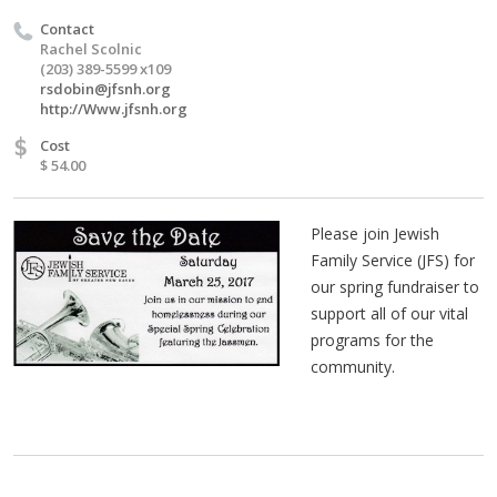
Contact
Rachel Scolnic
(203) 389-5599 x109
rsdobin@jfsnh.org
http://Www.jfsnh.org
$
Cost
$ 54.00
Please join Jewish
Family Service (JFS) for
our spring fundraiser to
support all of our vital
programs for the
community.