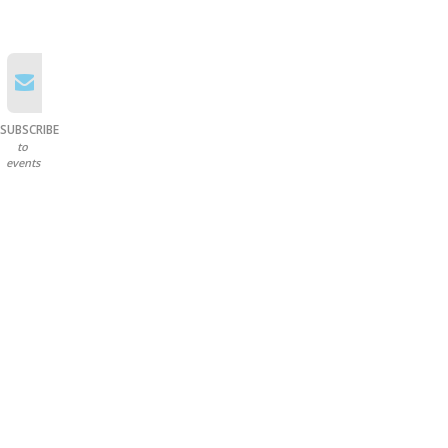
SUBSCRIBE
to
events