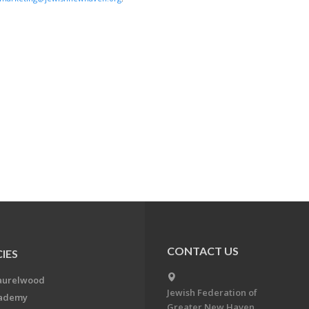
CONTACT US
IES
aurelwood
Jewish Federation of
cademy
Greater New Haven