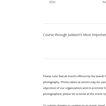
2023
Ne
Course through Judaism’s Most Importan
Please note that all events offered by the Jewis
photography. Photos taken at events may be used i
objectives of our organizations and to promote fu
photographed, please let us know at the event r
To submit changes or updates to an event, email