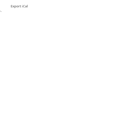
Export iCal
y-