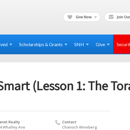
Give Now
Join Our
lved
Scholarships & Grants
SNH
Give
Securi
Smart (Lesson 1: The Tor
anet Realty
Contact
4 Whalley Ave
Chanoch Wineberg