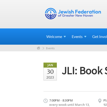
Welcome
Events
Get
Invo
Events
JAN
JLI: Book 
30
2023
7:00PM - 8:30PM
Pl
every week until March 13,
92