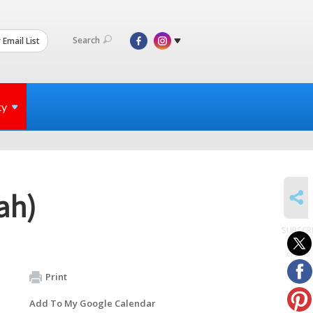
Search
 Email List
ty
SHARE
ah)
SUBSCR
to
events
Print
Add To My Google Calendar