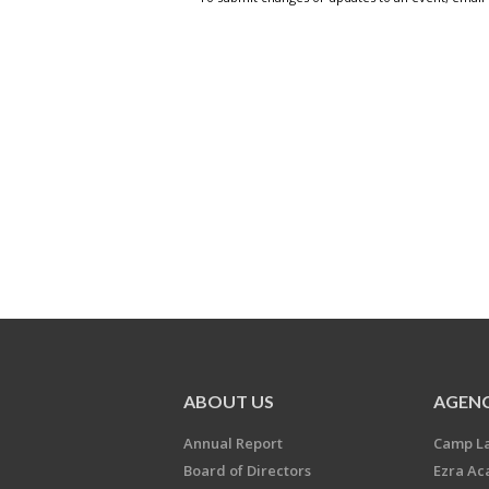
ABOUT US
AGENC
Annual Report
Camp L
Board of Directors
Ezra A