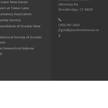
Greater New Haven
360 Amity Rd.
ers at Tower Lane
Woodbridge, CT 06525
Cemetery Association
Family Service
(203) 387-2424
Foundation of Greater New
jfgnh@jewishnewhaven.or
g
istorical Society of Greater
ven
n Connecticut Hebrew
my
on of Greater New Haven. All Rights Reserved.
Powered by F