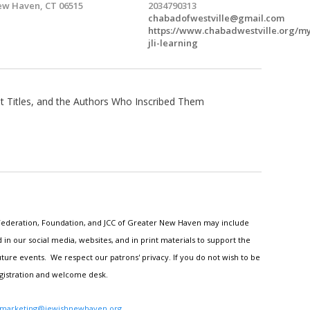
w Haven, CT 06515
2034790313
chabadofwestville@gmail.com
https://www.chabadwestville.org/m
jli-learning
t Titles, and the Authors Who Inscribed Them
h Federation, Foundation, and JCC of Greater New Haven may include
n our social media, websites, and in print materials to support the
ture events. We respect our patrons' privacy. If you do not wish to be
egistration and welcome desk.
marketing@jewishnewhaven.org
.