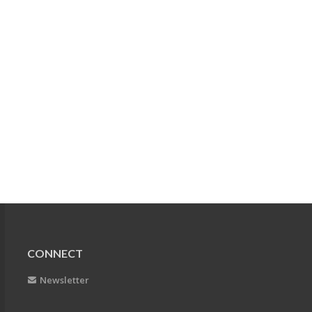
CONNECT
Newsletter