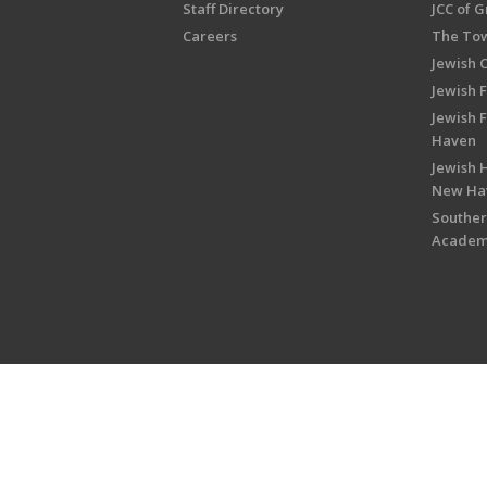
Staff Directory
JCC of 
Careers
The Tow
Jewish 
Jewish 
Jewish 
Haven
Jewish H
New Ha
Souther
Acade
Copyright © 2026 Jewish Federati