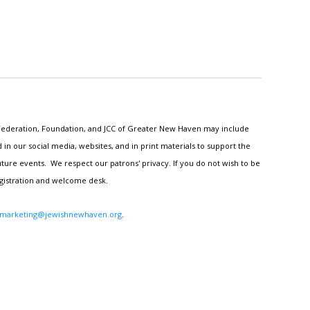
h Federation, Foundation, and JCC of Greater New Haven may include
n our social media, websites, and in print materials to support the
ture events. We respect our patrons' privacy. If you do not wish to be
egistration and welcome desk.
marketing@jewishnewhaven.org
.