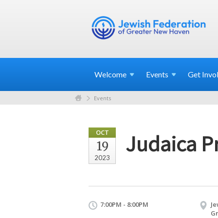
Welcome
Events
Get
Invo
Events
OCT
Judaica Pr
19
2023
7:00PM - 8:00PM
Je
Gr