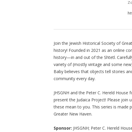
Z
ht
Join the Jewish Historical Society of Gr
history! Founded in 2021 as an online co
history—in and out of the Shtetl. Carefu
variety of (mostly vintage and some new
Baby believes that objects tell stories a
community every day.
JHSGNH and the Peter C. Hereld House for 
present the Judaica Project! Please join 
these mean to you. This series is made p
Greater New Haven.
Sponsor:
JHSGNH; Peter C. Hereld House f