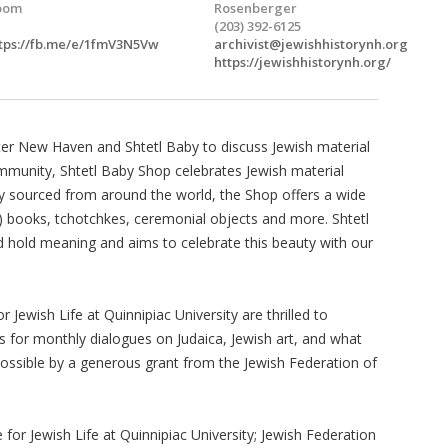
oom
Rosenberger
(203) 392-6125
tps://fb.me/e/1fmV3N5Vw
archivist@jewishhistorynh.org
https://jewishhistorynh.org/
eater New Haven and Shtetl Baby to discuss Jewish material
mmunity, Shtetl Baby Shop celebrates Jewish material
lly sourced from around the world, the Shop offers a wide
) books, tchotchkes, ceremonial objects and more. Shtetl
nd hold meaning and aims to celebrate this beauty with our
Jewish Life at Quinnipiac University are thrilled to
us for monthly dialogues on Judaica, Jewish art, and what
ossible by a generous grant from the Jewish Federation of
or Jewish Life at Quinnipiac University; Jewish Federation