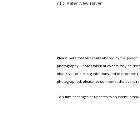
of Greater New Haven
Please note that all events offered by the Jewis
photography. Photos taken at events may be used i
objectives of our organizations and to promote fu
photographed, please let us know at the event r
To submit changes or updates to an event, email