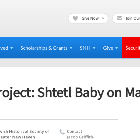
Give Now
Join Our
lved
Scholarships & Grants
SNH
Give
Securi
oject: Shtetl Baby on Ma
wish Historical Society of
Contact
eater New Haven
Jacob Griffith-