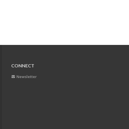
CONNECT
Newsletter