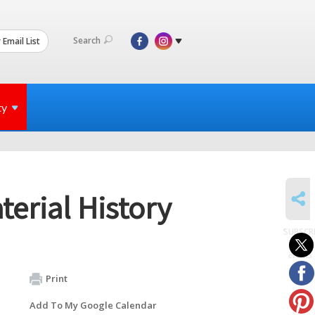
Search
 Email List
ty
SHARE
terial History
SUBSCR
to
events
Print
Add To My Google Calendar