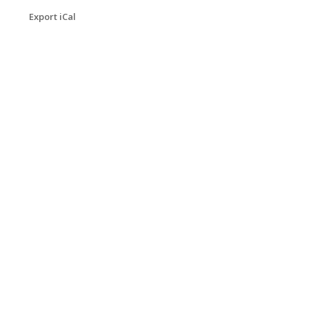
Export iCal