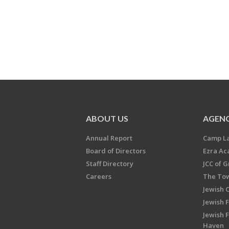
ABOUT US
AGENC
Annual Report
Camp L
Board of Directors
Ezra A
Staff Directory
JCC of 
Careers
The Tow
Jewish 
Jewish 
Jewish 
Haven