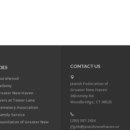
CONTACT US
IES
aurelwood
Jewish Federation of
cademy
Greater New Haven
Greater New Haven
360 Amity Rd.
ers at Tower Lane
Woodbridge, CT 06525
Cemetery Association
Family Service
(203) 387-2424
Foundation of Greater New
jfgnh@jewishnewhaven.or