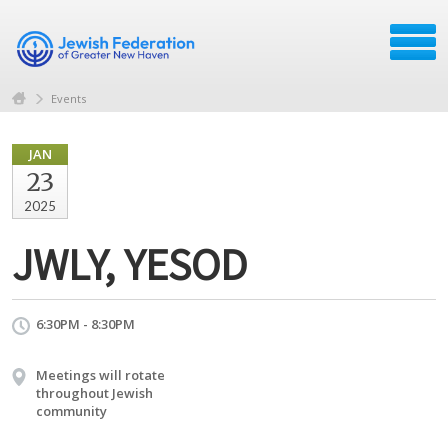
Events
JAN
23
2025
JWLY, YESOD
6:30PM - 8:30PM
Meetings will rotate
throughout Jewish
community