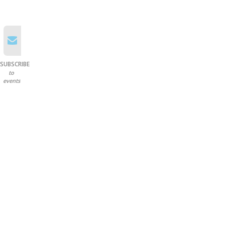
SUBSCRIBE
to
events