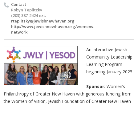
Contact
Robyn Teplitzky
(203) 387-2424 ext.
rteplitzky@jewishnewhaven.org
http://www.jewishnewhaven.org/womens-
network
An interactive Jewish
Community Leadership
Learning Program
beginning January 2025.
Sponsor:
Women’s
Philanthropy of Greater New Haven with generous funding from
the Women of Vision, Jewish Foundation of Greater New Haven