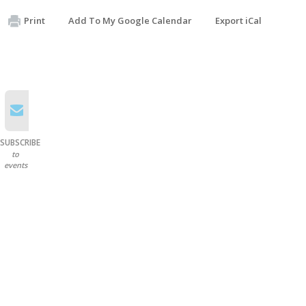
Print
Add To My Google Calendar
Export iCal
SUBSCRIBE
to
events