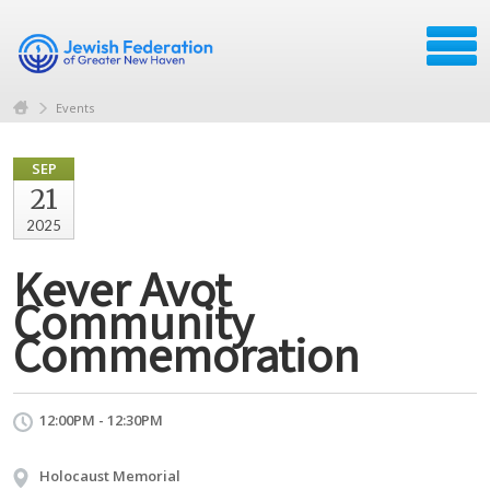
Events
SEP
21
2025
Kever Avot
Community
Commemoration
12:00PM - 12:30PM
Holocaust Memorial