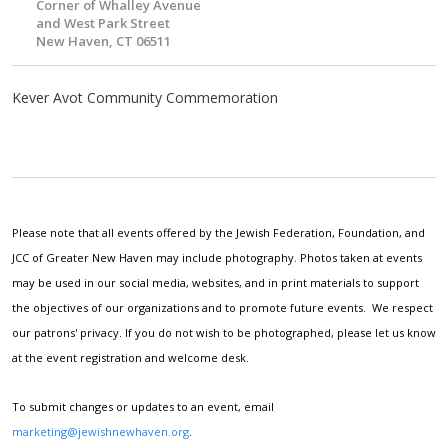
Corner of Whalley Avenue
and West Park Street
New Haven, CT 06511
Kever Avot Community Commemoration
Please note that all events offered by the Jewish Federation, Foundation, and
JCC of Greater New Haven may include photography. Photos taken at events
may be used in our social media, websites, and in print materials to support
the objectives of our organizations and to promote future events. We respect
our patrons' privacy. If you do not wish to be photographed, please let us know
at the event registration and welcome desk.
To submit changes or updates to an event, email
marketing@jewishnewhaven.org
.