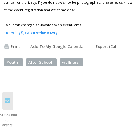
our patrons' privacy. If you do not wish to be photographed, please let us know
at the event registration and welcome desk.
To submit changes or updates to an event, email
marketing@jewishnewhaven.org
.
Print
Add To My Google Calendar
Export iCal
Youth
After School
wellness
SUBSCRIBE
to
events