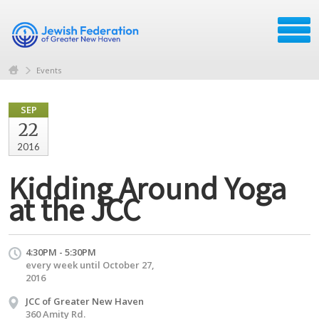
Events
SEP
22
2016
Kidding Around Yoga
at the JCC
4:30PM - 5:30PM
every week until October 27,
2016
JCC of Greater New Haven
360 Amity Rd.