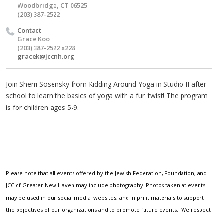
Woodbridge, CT 06525
(203) 387-2522
Contact
Grace Koo
(203) 387-2522 x228
gracek@jccnh.org
Join Sherri Sosensky from Kidding Around Yoga in Studio II after
school to learn the basics of yoga with a fun twist! The program
is for children ages 5-9.
Please note that all events offered by the Jewish Federation, Foundation, and
JCC of Greater New Haven may include photography. Photos taken at events
may be used in our social media, websites, and in print materials to support
the objectives of our organizations and to promote future events. We respect