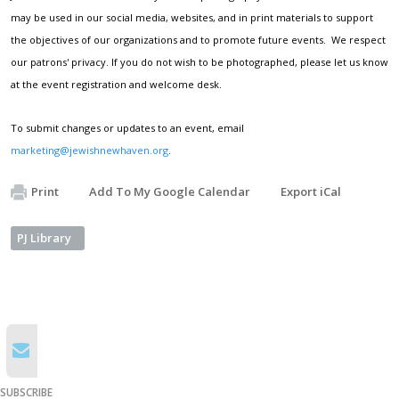
may be used in our social media, websites, and in print materials to support
the objectives of our organizations and to promote future events. We respect
our patrons' privacy. If you do not wish to be photographed, please let us know
at the event registration and welcome desk.
To submit changes or updates to an event, email
marketing@jewishnewhaven.org
.
Print
Add To My Google Calendar
Export iCal
PJ Library
SUBSCRIBE