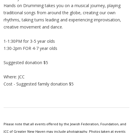
Hands on Drumming takes you on a musical journey, playing
traditional songs from around the globe, creating our own
rhythms, taking turns leading and experiencing improvisation,
creative movement and dance.
1-1:30PM for 3-5 year olds
1:30-2pm FOR 4-7 year olds
Suggested donation $5
Where: JCC
Cost - Suggested family donation $5
Please note that all events offered by the Jewish Federation, Foundation, and
JCC of Greater New Haven may include photography. Photos taken at events