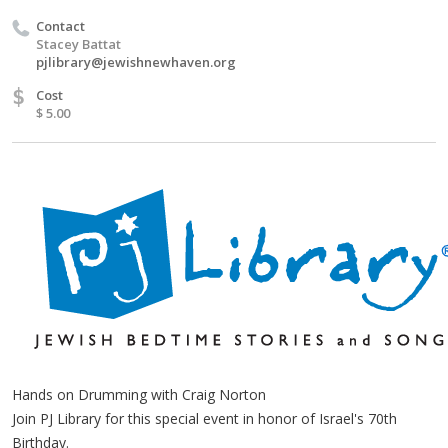
Contact
Stacey Battat
pjlibrary@jewishnewhaven.org
$
Cost
$ 5.00
Hands on Drumming with Craig Norton
Join PJ Library for this special event in honor of Israel's 70th
Birthday.