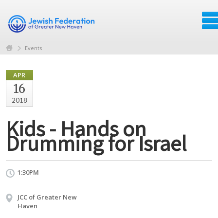
Events
APR
16
2018
Kids - Hands on
Drumming for Israel
1:30PM
JCC of Greater New
Haven