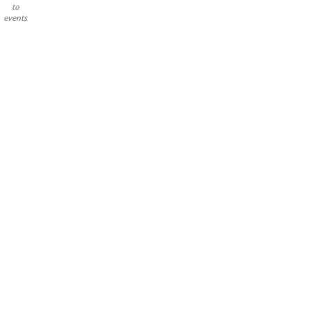
to
events