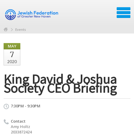
Events
MAY
7
2020
King David & Joshua
Society CEO Briefing
7:30PM - 9:30PM
Contact
Amy Holtz
2033872424