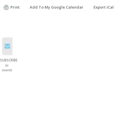
Print
Add To My Google Calendar
Export iCal
SUBSCRIBE
to
events