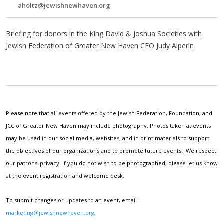
aholtz@jewishnewhaven.org
Briefing for donors in the King David & Joshua Societies with
Jewish Federation of Greater New Haven CEO Judy Alperin
Please note that all events offered by the Jewish Federation, Foundation, and
JCC of Greater New Haven may include photography. Photos taken at events
may be used in our social media, websites, and in print materials to support
the objectives of our organizations and to promote future events. We respect
our patrons' privacy. If you do not wish to be photographed, please let us know
at the event registration and welcome desk.
To submit changes or updates to an event, email
marketing@jewishnewhaven.org
.