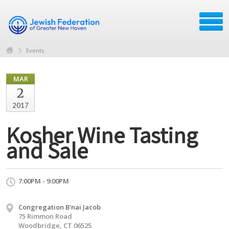
Events
MAR
2
2017
Kosher Wine Tasting
and Sale
7:00PM - 9:00PM
Congregation B'nai Jacob
75 Rimmon Road
Woodbridge, CT 06525