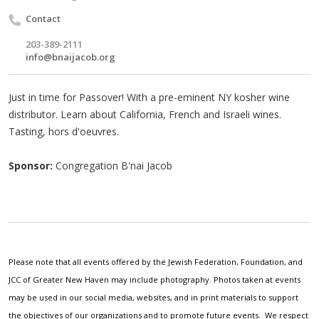
Contact
203-389-2111
info@bnaijacob.org
Just in time for Passover! With a pre-eminent NY kosher wine
distributor. Learn about California, French and Israeli wines.
Tasting, hors d'oeuvres.
Sponsor:
Congregation B'nai Jacob
Please note that all events offered by the Jewish Federation, Foundation, and
JCC of Greater New Haven may include photography. Photos taken at events
may be used in our social media, websites, and in print materials to support
the objectives of our organizations and to promote future events. We respect