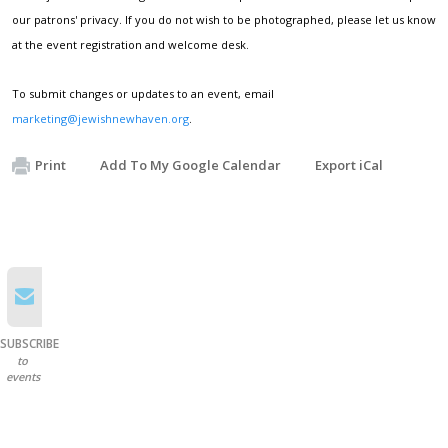
our patrons' privacy. If you do not wish to be photographed, please let us know
at the event registration and welcome desk.
To submit changes or updates to an event, email
marketing@jewishnewhaven.org
.
Print
Add To My Google Calendar
Export iCal
SUBSCRIBE
to
events