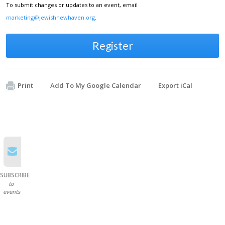
To submit changes or updates to an event, email
marketing@jewishnewhaven.org
.
Register
Print
Add To My Google Calendar
Export iCal
SUBSCRIBE
to
events