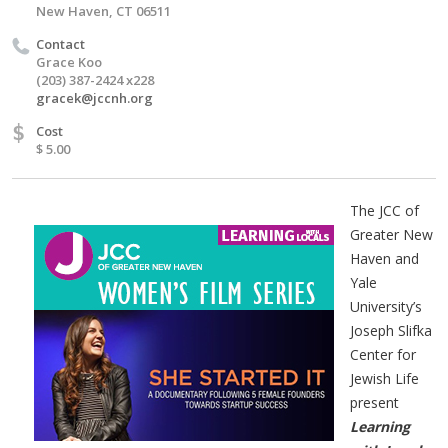
New Haven, CT 06511
Contact
Grace Koo
(203) 387-2424 x228
gracek@jccnh.org
$
Cost
$ 5.00
The JCC of
Greater New
Haven and
Yale
University’s
Joseph Slifka
Center for
Jewish Life
present
Learning