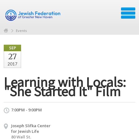
Events
SEP
27
2017
Learning with Locals:
"She Started It" Film
7:00PM - 9:00PM
Joseph Slifka Center
for Jewish Life
80 Wall St.