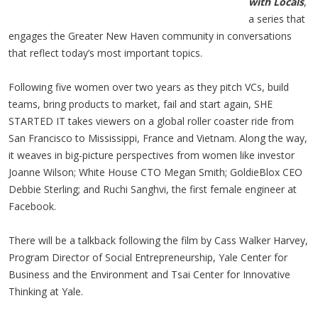
with Locals
,
a series that
engages the Greater New Haven community in conversations
that reflect today’s most important topics.
Following five women over two years as they pitch VCs, build
teams, bring products to market, fail and start again, SHE
STARTED IT takes viewers on a global roller coaster ride from
San Francisco to Mississippi, France and Vietnam. Along the way,
it weaves in big-picture perspectives from women like investor
Joanne Wilson; White House CTO Megan Smith; GoldieBlox CEO
Debbie Sterling; and Ruchi Sanghvi, the first female engineer at
Facebook.
There will be a talkback following the film by Cass Walker Harvey,
Program Director of Social Entrepreneurship, Yale Center for
Business and the Environment and Tsai Center for Innovative
Thinking at Yale.