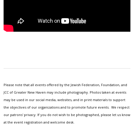
Please note that all events offered by the Jewish Federation, Foundation, and
JCC of Greater New Haven may include photography. Photos taken at events
may be used in our social media, websites, and in print materials to support
the objectives of our organizations and to promote future events. We respect
our patrons' privacy. If you do not wish to be photographed, please let us know
at the event registration and welcome desk.