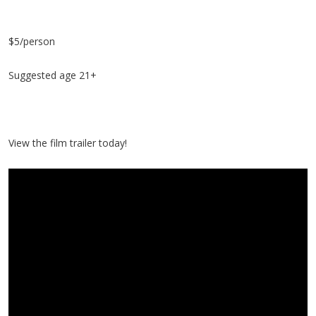
$5/person
Suggested age 21+
View the film trailer today!