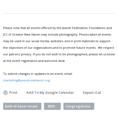
Please note that all events offered by the Jewish Federation, Foundation, and
JCC of Greater New Haven may include photography. Photos taken at events
may be used in our social media, websites, and in print materials to support
the objectives of our organizations and to promote future events. We respect
our patrons' privacy. If you do not wish to be photographed, please let us know
at the event registration and welcome desk.
To submit changes or updates to an event, email
marketing@jewishnewhaven.org
.
Print
Add To My Google Calendar
Export iCal
beth el-keser Israel
BEKI
Congregations