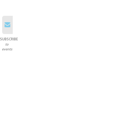
SUBSCRIBE
to
events