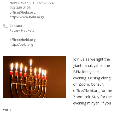
New Haven, CT 06515-1724
203-389-2108
office@beki.org
http://www.beki.org/
Contact
Peggy Hackett
office@beki.org
http://beki.org
Join us as we light the
giant hanukiyah in the
BEKI lobby each
evening. Or sing along
on Zoom. Consult
office@beki.org
for the
Zoom link. Stay for the
evening minyan, if you
wish.