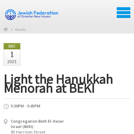
Events
DEC
1
2021
Light the Hanukkah
Menorah at BEKI
5:30PM - 5:45PM
Congregation Beth El–Keser
Israel (BEKI)
85 Harrison Street