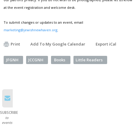
at the event registration and welcome desk.
To submit changes or updates to an event, email
marketing@jewishnewhaven.org
.
Print
Add To My Google Calendar
Export iCal
JFGNH
JCCGNH
Books
Little Readers
SUBSCRIBE
to
events