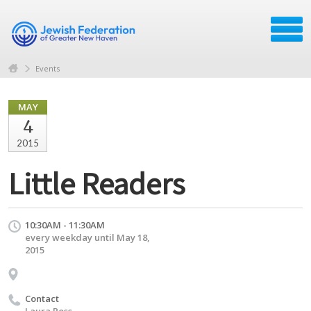
Events
MAY
4
2015
Little Readers
10:30AM - 11:30AM
every weekday until May 18,
2015
Contact
Laura Ross