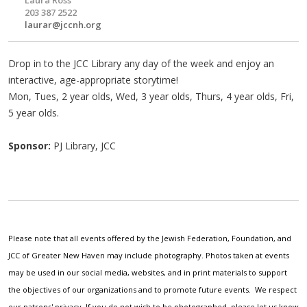
203 387 2522
laurar@jccnh.org
Drop in to the JCC Library any day of the week and enjoy an
interactive, age-appropriate storytime!
Mon, Tues, 2 year olds, Wed, 3 year olds, Thurs, 4 year olds, Fri,
5 year olds.
Sponsor:
PJ Library, JCC
Please note that all events offered by the Jewish Federation, Foundation, and
JCC of Greater New Haven may include photography. Photos taken at events
may be used in our social media, websites, and in print materials to support
the objectives of our organizations and to promote future events. We respect
our patrons' privacy. If you do not wish to be photographed, please let us know