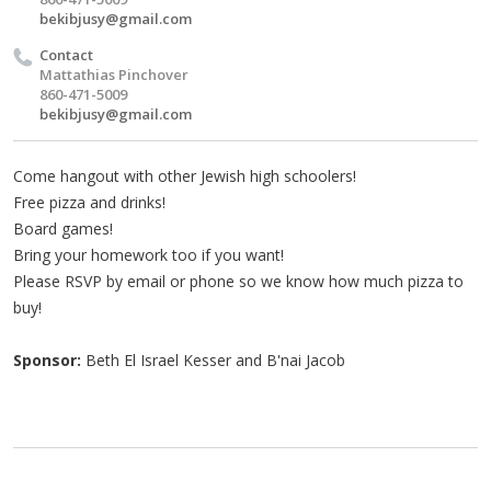
bekibjusy@gmail.com
Contact
Mattathias Pinchover
860-471-5009
bekibjusy@gmail.com
Come hangout with other Jewish high schoolers!
Free pizza and drinks!
Board games!
Bring your homework too if you want!
Please RSVP by email or phone so we know how much pizza to
buy!
Sponsor:
Beth El Israel Kesser and B'nai Jacob