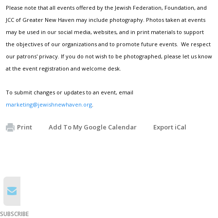
Please note that all events offered by the Jewish Federation, Foundation, and
JCC of Greater New Haven may include photography. Photos taken at events
may be used in our social media, websites, and in print materials to support
the objectives of our organizations and to promote future events. We respect
our patrons' privacy. If you do not wish to be photographed, please let us know
at the event registration and welcome desk.
To submit changes or updates to an event, email
marketing@jewishnewhaven.org
.
Print
Add To My Google Calendar
Export iCal
SUBSCRIBE