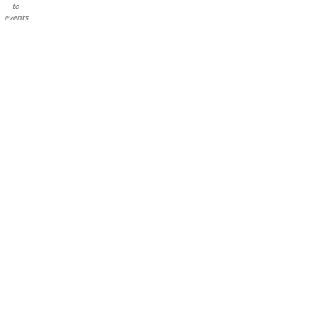
to
events