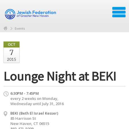
Events
OCT
7
2015
Lounge Night at BEKI
6:30PM - 7:45PM
every 2 weeks on Monday,
Wednesday until July 31, 2016
BEKI (Beth El Israel Kesser)
85 Harrison St
New Haven, CT 06515
860-471-5009