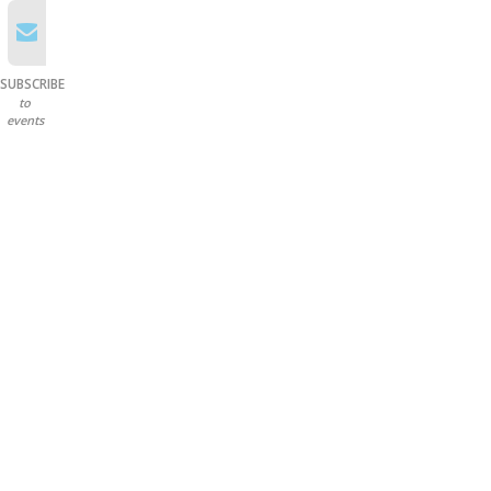
SUBSCRIBE
to
events