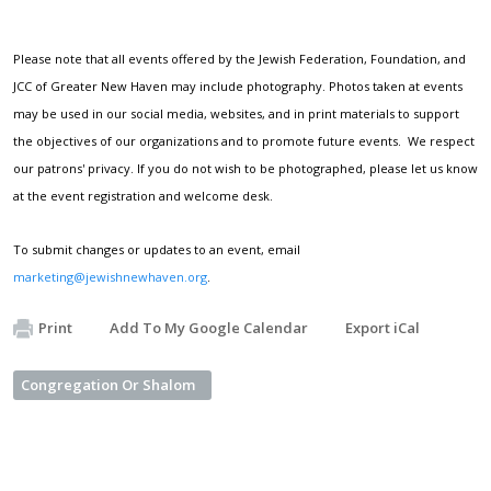
Please note that all events offered by the Jewish Federation, Foundation, and
JCC of Greater New Haven may include photography. Photos taken at events
may be used in our social media, websites, and in print materials to support
the objectives of our organizations and to promote future events. We respect
our patrons' privacy. If you do not wish to be photographed, please let us know
at the event registration and welcome desk.
To submit changes or updates to an event, email
marketing@jewishnewhaven.org
.
Print
Add To My Google Calendar
Export iCal
Congregation Or Shalom