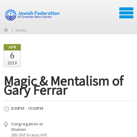
Events
APR
6
2019
Magic & Mentalism of
Gary Ferrar
8:30PM - 10:30PM
Congregation or
Shalom
205 Old Grassy Hill