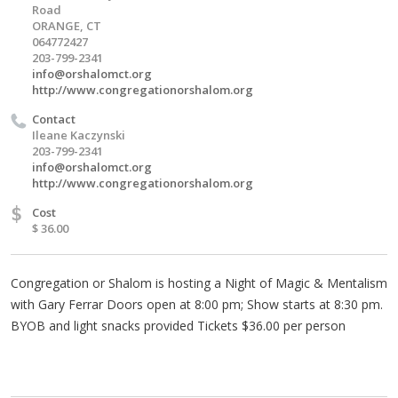
Road
ORANGE, CT
064772427
203-799-2341
info@orshalomct.org
http://www.congregationorshalom.org
Contact
Ileane Kaczynski
203-799-2341
info@orshalomct.org
http://www.congregationorshalom.org
$
Cost
$ 36.00
Congregation or Shalom is hosting a Night of Magic & Mentalism
with Gary Ferrar Doors open at 8:00 pm; Show starts at 8:30 pm.
BYOB and light snacks provided Tickets $36.00 per person